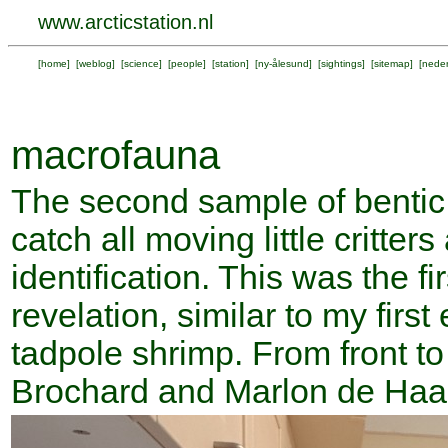
www.arcticstation.nl
[
home
] [
weblog
] [
science
] [
people
] [
station
] [
ny-ålesund
] [
sightings
] [
sitemap
] [
neder
macrofauna
The second sample of bentic
catch all moving little critter
identification. This was the fi
revelation, similar to my firs
tadpole shrimp. From front t
Brochard and Marlon de Haan