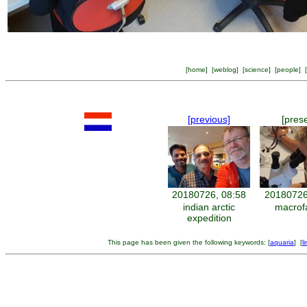
[
home
] [
weblog
] [
science
] [
people
] [
[previous]
[pres
20180726, 08:58
20180726
indian arctic
macrof
expedition
This page has been given the following keywords: [
aquaria
] [
l