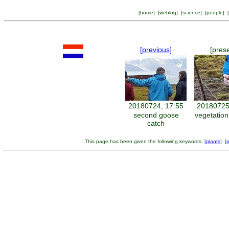
[
home
] [
weblog
] [
science
] [
people
] [
[previous]
[pres
20180724, 17:55
20180725
second goose
vegetatio
catch
This page has been given the following keywords: [
plants
] [