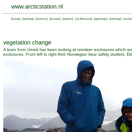
www.arcticstation.nl
[
home
] [
weblog
] [
science
] [
people
] [
station
] [
ny-ålesund
] [
sightings
] [
sitemap
] [
neder
vegetation change
A team from Umeå has been looking at reindeer exclosures which are
exclosures. From left to right their Norwegian bear safety student, E