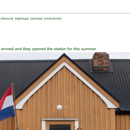
y-ålesund
] [
sightings
] [
sitemap
] [
nederlands
]
 arrived and they opened the station for this summer.