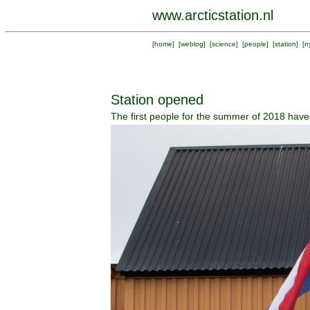
www.arcticstation.nl
[
home
] [
weblog
] [
science
] [
people
] [
station
] [
n
Station opened
The first people for the summer of 2018 have