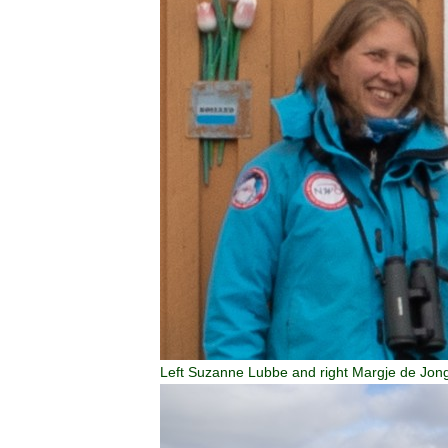
Left Suzanne Lubbe and right Margje de Jon