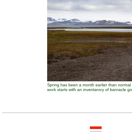
Spring has been a month earlier than normal 
work starts with an inventarory of barnacle go