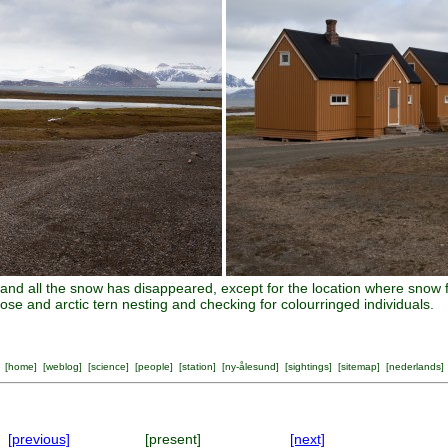
and all the snow has disappeared, except for the location where snow 
ose and arctic tern nesting and checking for colourringed individuals.
[
home
] [
weblog
] [
science
] [
people
] [
station
] [
ny-ålesund
] [
sightings
] [
sitemap
] [
nederlands
]
[previous]
[present]
[next]