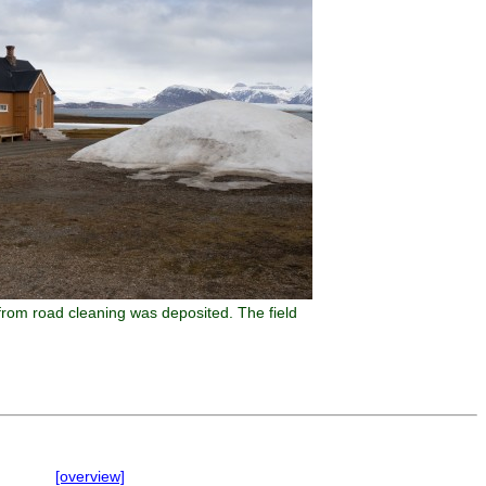
from road cleaning was deposited. The field
[overview]