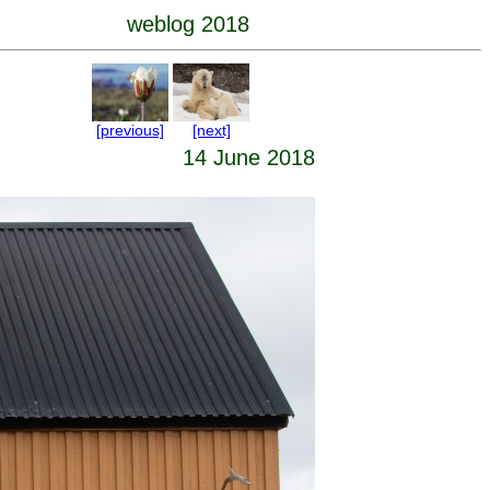
weblog 2018
[previous]
[next]
14 June 2018