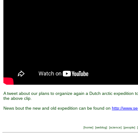
A tweet about our plans to organize again a Dutch arctic expedition t
the above clip.
News bout the new and old expedition can be found on
http://www.se
[
home
] [
weblog
] [
science
] [
people
] [