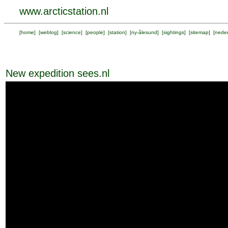
www.arcticstation.nl
[
home
] [
weblog
] [
science
] [
people
] [
station
] [
ny-ålesund
] [
sightings
] [
sitemap
] [
neder
New expedition sees.nl