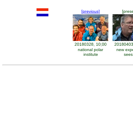
[previous]
[pres
20180328, 10;00
20180403
national polar
new expe
institute
sees