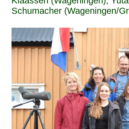
Klaassen (Wageningen), Yuta 
Schumacher (Wageningen/Gron