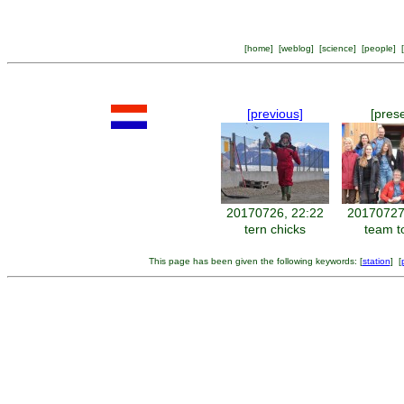
[
home
] [
weblog
] [
science
] [
people
] [
[previous]
[pres
20170726, 22:22
20170727
tern chicks
team t
This page has been given the following keywords: [
station
] [