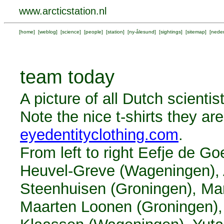
www.arcticstation.nl
[
home
] [
weblog
] [
science
] [
people
] [
station
] [
ny-ålesund
] [
sightings
] [
sitemap
] [
neder
team today
A picture of all Dutch scienti
Note the nice t-shirts they a
eyedentityclothing.com
.
From left to right Eefje de G
Heuvel-Greve (Wageningen), A
Steenhuisen (Groningen), Ma
Maarten Loonen (Groningen),