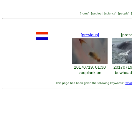
[
home
] [
weblog
] [
science
] [
people
] [
[previous]
[pres
20170719, 01:30
20170719
zooplankton
bowhead
This page has been given the following keywords: [
whal