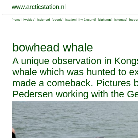
www.arcticstation.nl
[
home
] [
weblog
] [
science
] [
people
] [
station
] [
ny-ålesund
] [
sightings
] [
sitemap
] [
neder
bowhead whale
A unique observation in Kong
whale which was hunted to ext
made a comeback. Pictures 
Pedersen working with the Ge