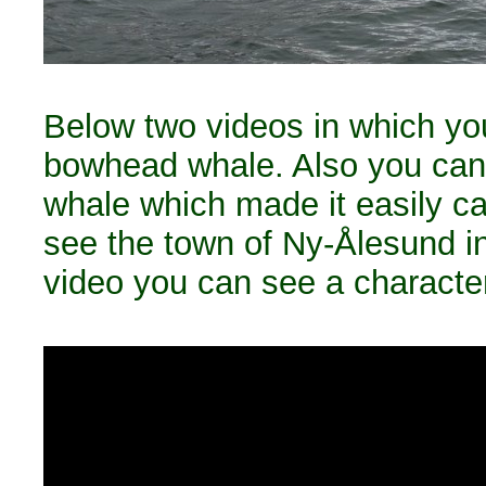
Below two videos in which you
bowhead whale. Also you can
whale which made it easily cat
see the town of Ny-Ålesund i
video you can see a character