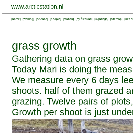
www.arcticstation.nl
[
home
] [
weblog
] [
science
] [
people
] [
station
] [
ny-ålesund
] [
sightings
] [
sitemap
] [
neder
grass growth
Gathering data on grass growt
Today Mari is doing the meas
We measure every 6 days leef
shoots. half of them grazed a
grazing. Twelve pairs of plots
Growth per shoot is just und