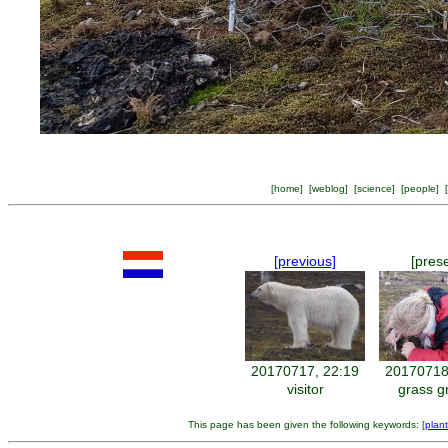
[
home
] [
weblog
] [
science
] [
people
] [
[previous]
[pres
20170717, 22:19
20170718
visitor
grass g
This page has been given the following keywords: [
plan