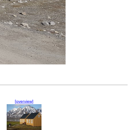
[overview]