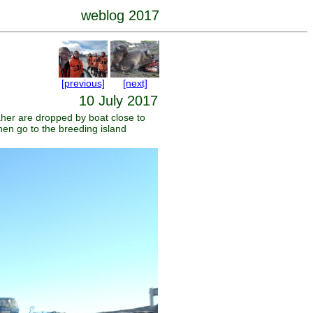
weblog 2017
[previous]
[next]
10 July 2017
her are dropped by boat close to
en go to the breeding island