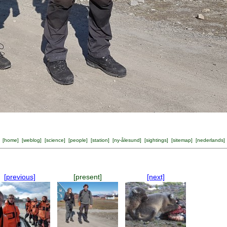
[
home
] [
weblog
] [
science
] [
people
] [
station
] [
ny-ålesund
] [
sightings
] [
sitemap
] [
nederlands
]
[previous]
[present]
[next]