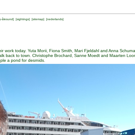
y-ålesund
] [
sightings
] [
sitemap
] [
nederlands
]
ir work today. Yuta Morii, Fiona Smith, Mari Fjeldahl and Anna Schuma
walk back to town. Christophe Brochard, Sanne Moedt and Maarten Loon
ple a pond for desmids.