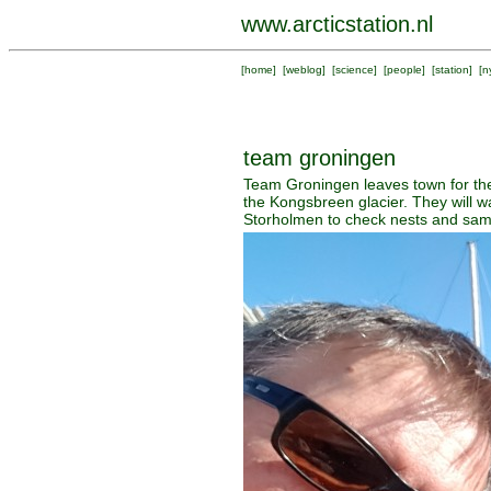
www.arcticstation.nl
[
home
] [
weblog
] [
science
] [
people
] [
station
] [
n
team groningen
Team Groningen leaves town for the
the Kongsbreen glacier. They will 
Storholmen to check nests and sam