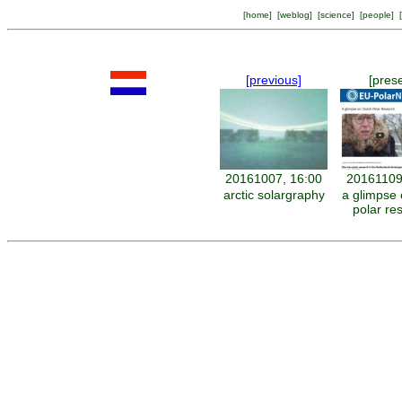
[
home
] [
weblog
] [
science
] [
people
] [
[previous]
[pres
20161007, 16:00
20161109
arctic solargraphy
a glimpse 
polar re