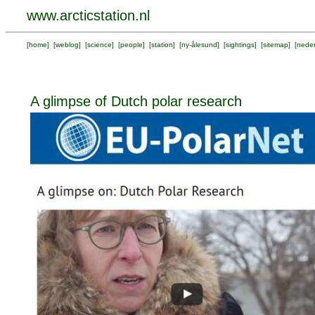
www.arcticstation.nl
[
home
] [
weblog
] [
science
] [
people
] [
station
] [
ny-ålesund
] [
sightings
] [
sitemap
] [
neder
A glimpse of Dutch polar research