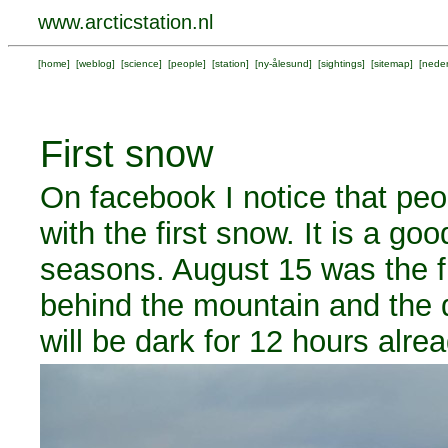
www.arcticstation.nl
[
home
] [
weblog
] [
science
] [
people
] [
station
] [
ny-ålesund
] [
sightings
] [
sitemap
] [
neder
First snow
On facebook I notice that pe
with the first snow. It is a g
seasons. August 15 was the f
behind the mountain and the d
will be dark for 12 hours alrea