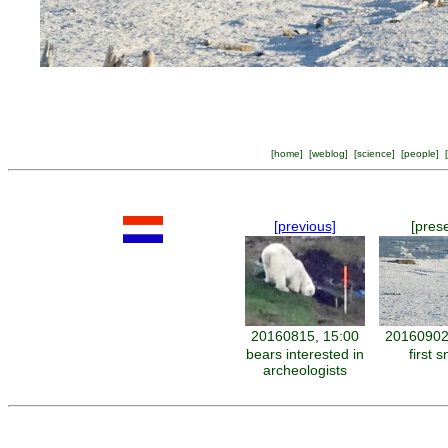
[
home
] [
weblog
] [
science
] [
people
] [
[previous]
[pres
20160815, 15:00
20160902
bears interested in
first 
archeologists