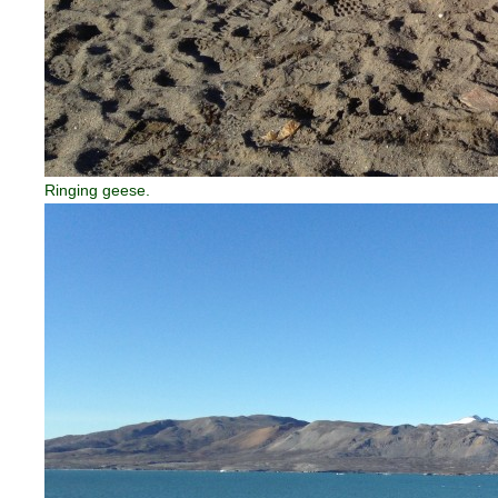
Ringing geese.