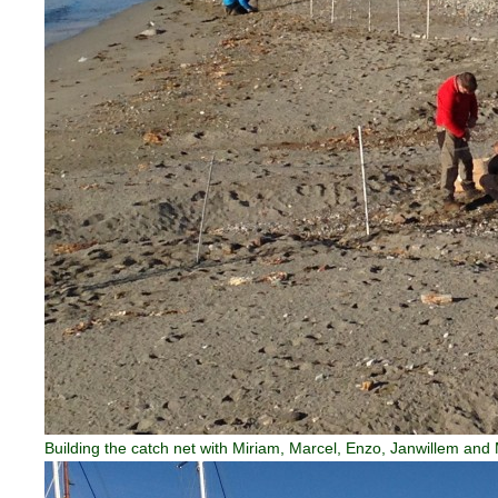
Building the catch net with Miriam, Marcel, Enzo, Janwillem and