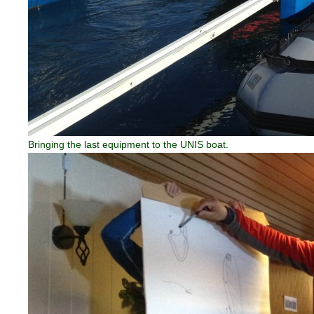
Bringing the last equipment to the UNIS boat.