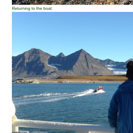
Returning to the boat.