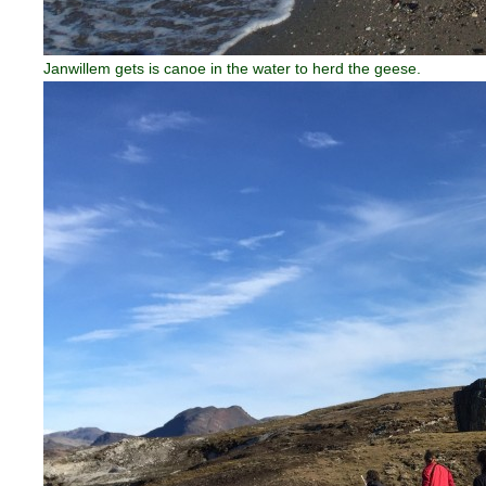
Janwillem gets is canoe in the water to herd the geese.