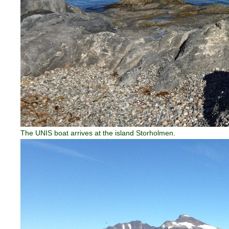
The UNIS boat arrives at the island Storholmen.