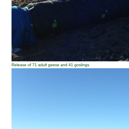
Release of 71 adult geese and 41 goslings.