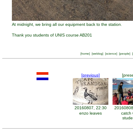
At midnight, we bring all our equipment back to the station.
Thank you students of UNIS course AB201
[
home
] [
weblog
] [
science
] [
people
] [
[previous]
[pres
20160807, 22:30
20160808
enzo leaves
catch 
stude