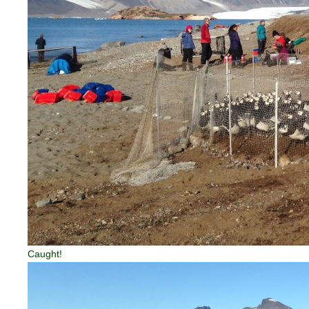
Caught!