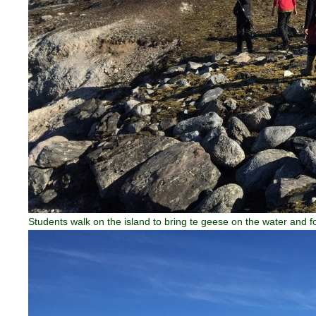
Students walk on the island to bring te geese on the water and f