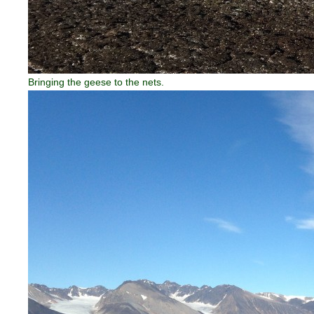
Bringing the geese to the nets.