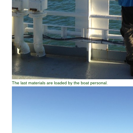
The last materials are loaded by the boat personal.