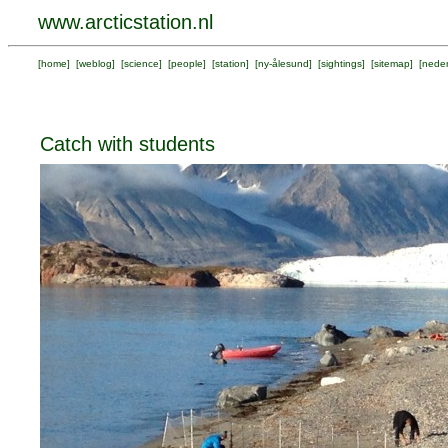
www.arcticstation.nl
[
home
] [
weblog
] [
science
] [
people
] [
station
] [
ny-ålesund
] [
sightings
] [
sitemap
] [
neder
Catch with students