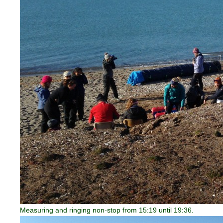
Measuring and ringing non-stop from 15:19 until 19:36.