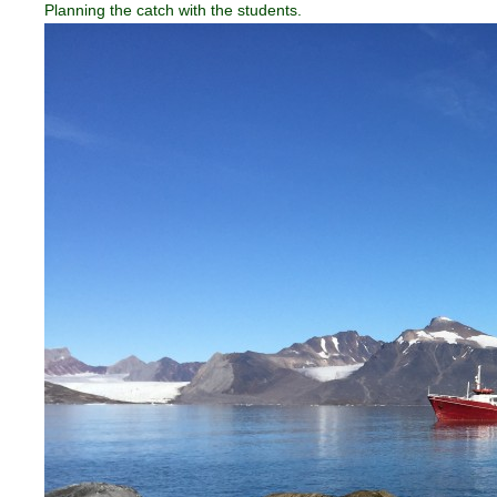
Planning the catch with the students.