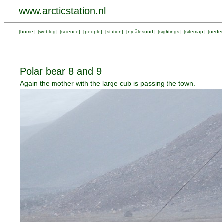
www.arcticstation.nl
[
home
] [
weblog
] [
science
] [
people
] [
station
] [
ny-ålesund
] [
sightings
] [
sitemap
] [
neder
Polar bear 8 and 9
Again the mother with the large cub is passing the town.