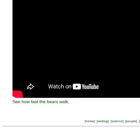
See how fast the bears walk.
[
home
] [
weblog
] [
science
] [
people
] [