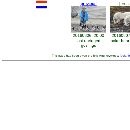
[previous]
[pres
20160806, 20:00
20160807
last unringed
polar bear
goslings
This page has been given the following keywords: [
polar 