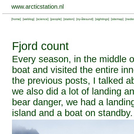
www.arcticstation.nl
[
home
] [
weblog
] [
science
] [
people
] [
station
] [
ny-ålesund
] [
sightings
] [
sitemap
] [
neder
Fjord count
Every season, in the middle o
boat and visited the entire in
the previous posts, I talked a
we also did a lot of landing a
bear danger, we had a landin
island and a boat on standby.