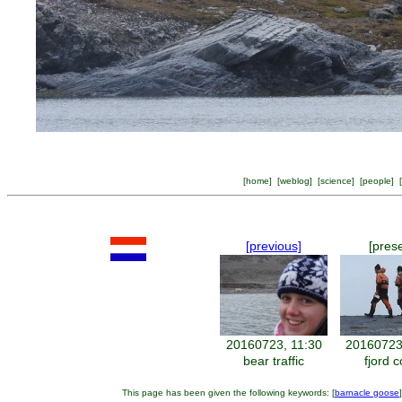
[
home
] [
weblog
] [
science
] [
people
] [
[previous]
[pres
20160723, 11:30
20160723
bear traffic
fjord 
This page has been given the following keywords: [
barnacle goose