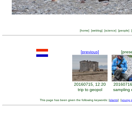
[
home
] [
weblog
] [
science
] [
people
] [
[previous]
[pres
20160715, 12:20
20160716
trip to geopol
sampling 
This page has been given the following keywords: [
plants
] [
young po