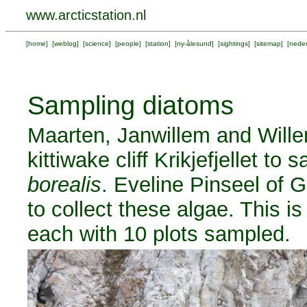
www.arcticstation.nl
[
home
] [
weblog
] [
science
] [
people
] [
station
] [
ny-ålesund
] [
sightings
] [
sitemap
] [
neder
Sampling diatoms
Maarten, Janwillem and Wille
kittiwake cliff Krikjefjellet to
borealis
. Eveline Pinseel of 
to collect these algae. This is
each with 10 plots sampled.