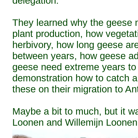
delegation.
They learned why the geese m
plant production, how vegeta
herbivory, how long geese are 
between years, how geese ad
geese need extreme years to 
demonstration how to catch an
these on their migration to An
Maybe a bit to much, but it w
Loonen and Willemijn Loonen 