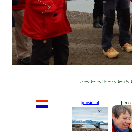
[
home
] [
weblog
] [
science
] [
people
] [
[previous]
[pres