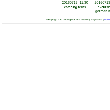
20160713, 11:30
20160713
catching terns
excursi
german m
This page has been given the following keywords: [
visito