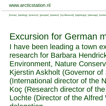
www.arcticstation.nl
[
home
] [
weblog
] [
science
] [
people
] [
station
] [
ny-ålesund
] [
sightings
] [
sitemap
] [
neder
Excursion for German m
I have been leading a town e
research for Barbara Hendric
Environment, Nature Conserva
Kjerstin Askholt (Governor o
(International director of the 
Koç (Research director of the
Lochte (Director of the Alfre