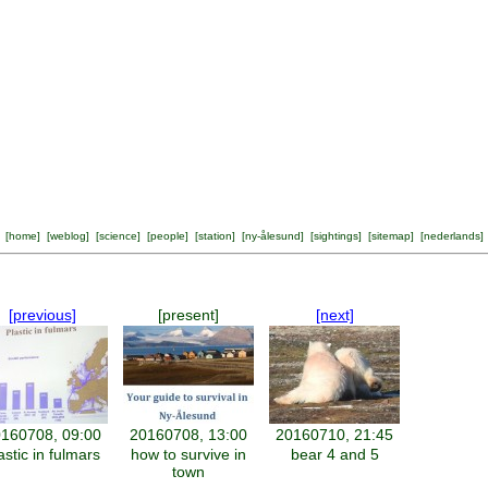
[
home
] [
weblog
] [
science
] [
people
] [
station
] [
ny-ålesund
] [
sightings
] [
sitemap
] [
nederlands
]
[previous]
[present]
[next]
160708, 09:00
20160708, 13:00
20160710, 21:45
astic in fulmars
how to survive in
bear 4 and 5
town