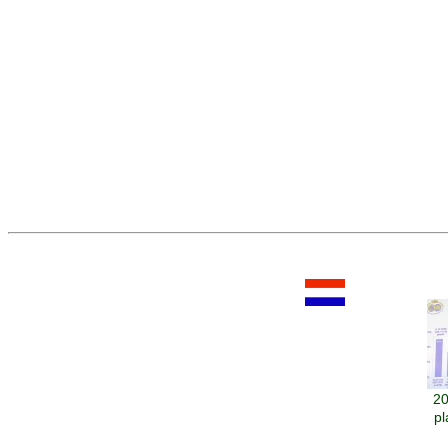
20
pl