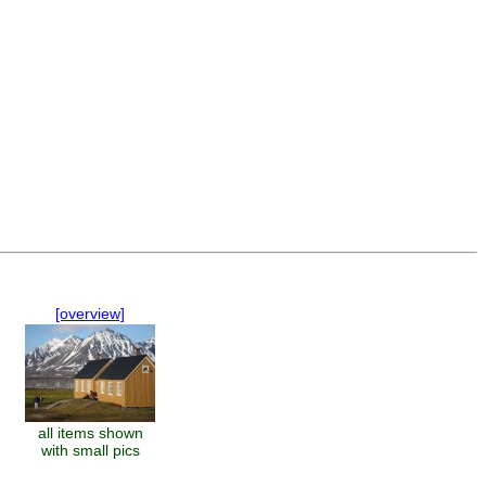
[overview]
all items shown
with small pics