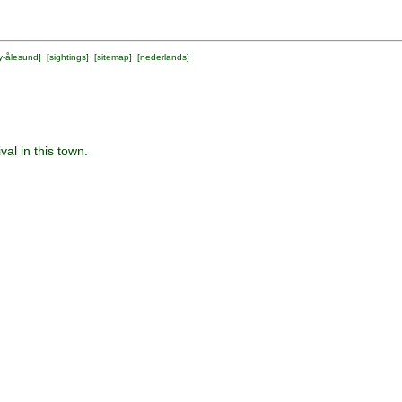
y-ålesund
] [
sightings
] [
sitemap
] [
nederlands
]
al in this town.