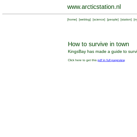
www.arcticstation.nl
[
home
] [
weblog
] [
science
] [
people
] [
station
] [
n
How to survive in town
KingsBay has made a guide to surviv
Click here to get this
pdf in full pageview
.