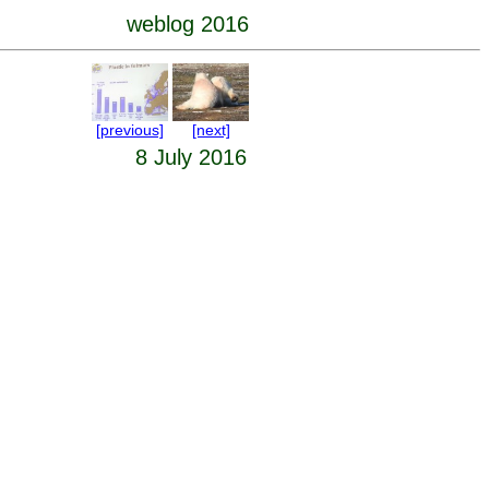
weblog 2016
[previous]
[next]
8 July 2016