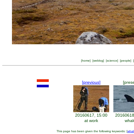
[
home
] [
weblog
] [
science
] [
people
] [
[previous]
[pres
20160617, 15:00
20160618
at work
whal
This page has been given the following keywords: [
whal