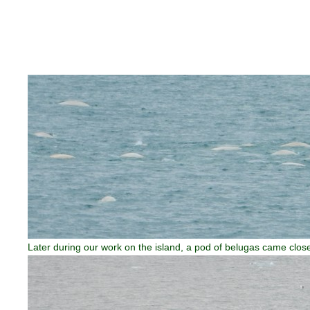
Later during our work on the island, a pod of belugas came close