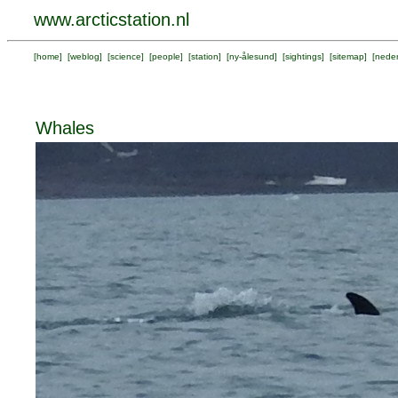
www.arcticstation.nl
[
home
] [
weblog
] [
science
] [
people
] [
station
] [
ny-ålesund
] [
sightings
] [
sitemap
] [
neder
Whales