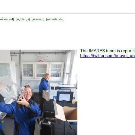
y-ålesund
] [
sightings
] [
sitemap
] [
nederlands
]
The IMARES team is reporting
https://twitter.com/heuvel_g