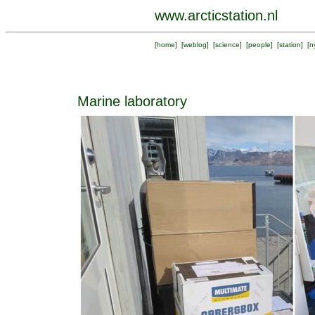
www.arcticstation.nl
[
home
] [
weblog
] [
science
] [
people
] [
station
] [
n
Marine laboratory