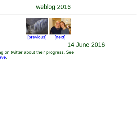
weblog 2016
[previous]
[next]
14 June 2016
 on twitter about their progress. See
reve
.