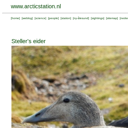
www.arcticstation.nl
[
home
] [
weblog
] [
science
] [
people
] [
station
] [
ny-ålesund
] [
sightings
] [
sitemap
] [
neder
Steller's eider