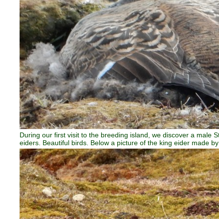
During our first visit to the breeding island, we discover a mal
eiders. Beautiful birds. Below a picture of the king eider made b