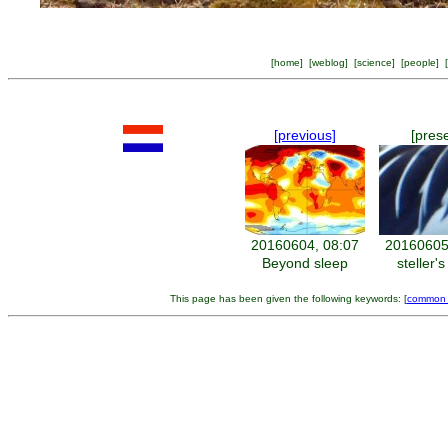
[
home
] [
weblog
] [
science
] [
people
] [
[previous]
[pres
20160604, 08:07
20160605
Beyond sleep
steller's
This page has been given the following keywords: [
common 