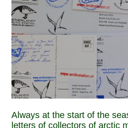
Always at the start of the se
letters of collectors of arctic