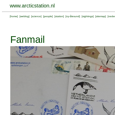
www.arcticstation.nl
[
home
] [
weblog
] [
science
] [
people
] [
station
] [
ny-ålesund
] [
sightings
] [
sitemap
] [
neder
Fanmail