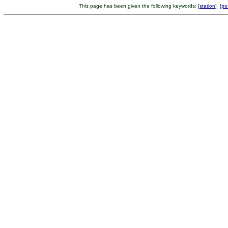
This page has been given the following keywords: [
station
] [
po