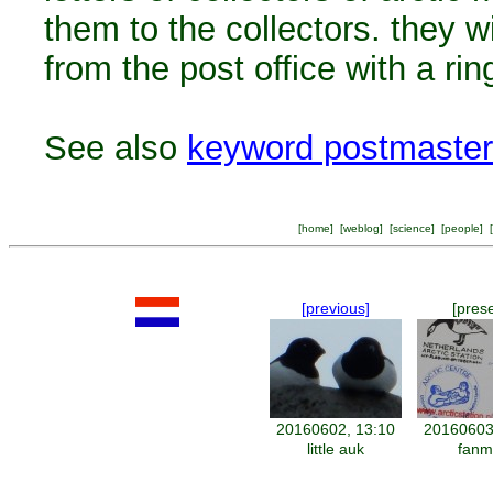
them to the collectors. they w
from the post office with a ri
See also
keyword postmaster
[
home
] [
weblog
] [
science
] [
people
] [
[previous]
[pres
20160602, 13:10
20160603
little auk
fanm