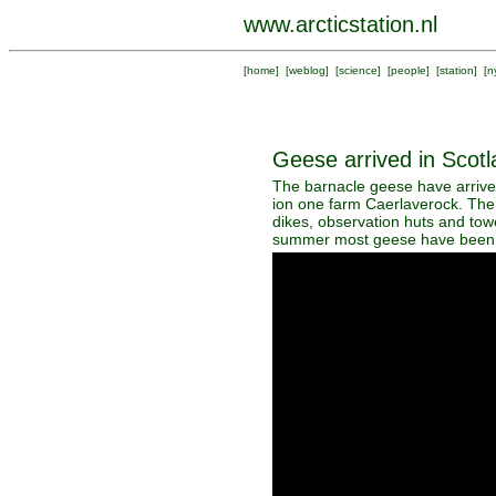
www.arcticstation.nl
[
home
] [
weblog
] [
science
] [
people
] [
station
] [
n
Geese arrived in Scotl
The barnacle geese have arrived
ion one farm Caerlaverock. The 
dikes, observation huts and towe
summer most geese have been r