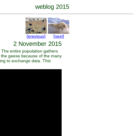
weblog 2015
[previous]
[next]
2 November 2015
 The entire population gathers
ch the geese because of the many
pring to exchange data. This