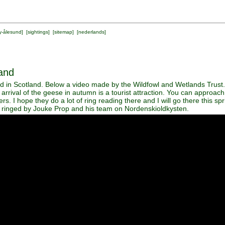
y-ålesund
] [
sightings
] [
sitemap
] [
nederlands
]
and
 in Scotland. Below a video made by the Wildfowl and Wetlands Trust.
arrival of the geese in autumn is a tourist attraction. You can approa
rs. I hope they do a lot of ring reading there and I will go there this s
inged by Jouke Prop and his team on Nordenskioldkysten.