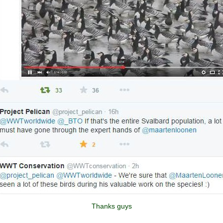
Thanks guys