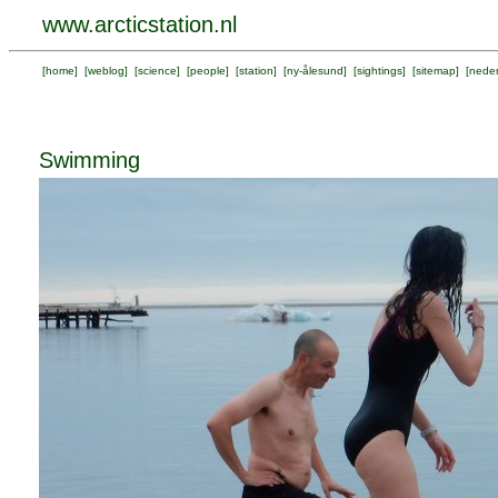
www.arcticstation.nl
[
home
] [
weblog
] [
science
] [
people
] [
station
] [
ny-ålesund
] [
sightings
] [
sitemap
] [
neder
Swimming