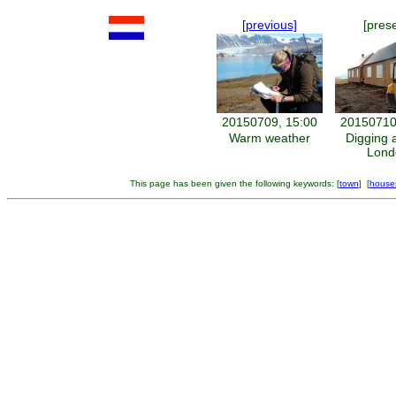
[previous]
[pres
20150709, 15:00
20150710
Warm weather
Digging 
Lond
This page has been given the following keywords: [
town
] [
house