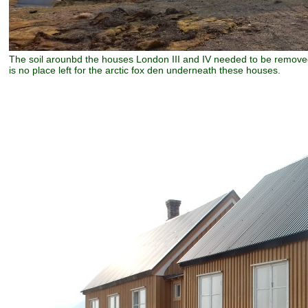
The soil arounbd the houses London III and IV needed to be removed.
is no place left for the arctic fox den underneath these houses.