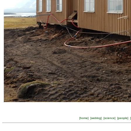
[
home
] [
weblog
] [
science
] [
people
] [