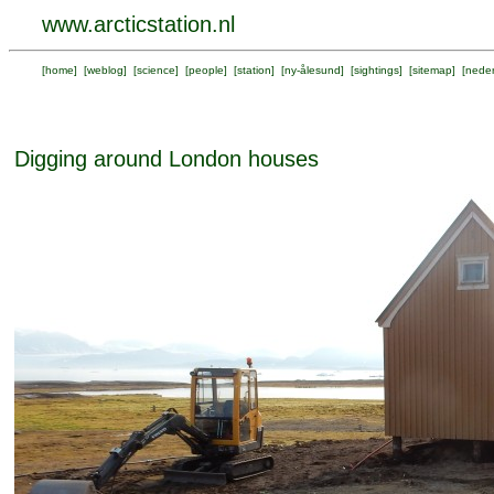
www.arcticstation.nl
[
home
] [
weblog
] [
science
] [
people
] [
station
] [
ny-ålesund
] [
sightings
] [
sitemap
] [
neder
Digging around London houses