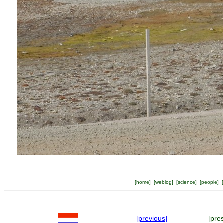
[
home
] [
weblog
] [
science
] [
people
] [
[previous]
[pre