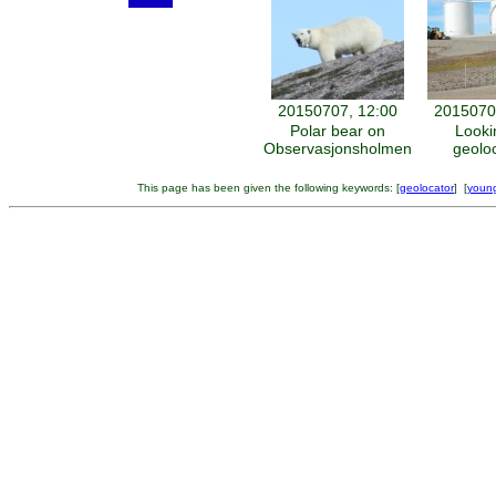
20150707, 12:00
2015070
Polar bear on
Looki
Observasjonsholmen
geolo
This page has been given the following keywords: [
geolocator
] [
young