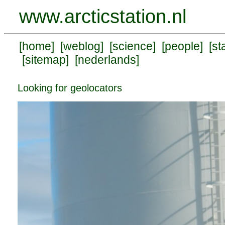
www.arcticstation.nl
[
home
] [
weblog
] [
science
] [
people
] [
st
[
sitemap
] [
nederlands
]
Looking for geolocators