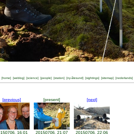
[
home
] [
weblog
] [
science
] [
people
] [
station
] [
ny-ålesund
] [
sightings
] [
sitemap
] [
nederlands
]
[previous]
[present]
[next]
150706, 16:01
20150706, 21:07
20150706, 22:06