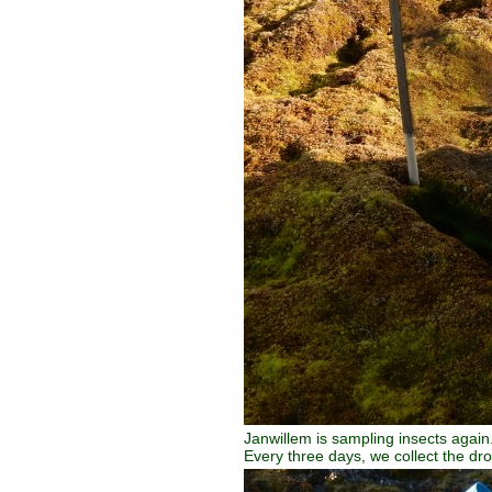
Janwillem is sampling insects again.
Every three days, we collect the dr