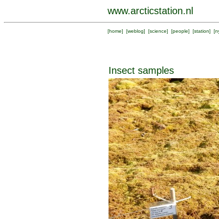
www.arcticstation.nl
[
home
] [
weblog
] [
science
] [
people
] [
station
] [
n
Insect samples