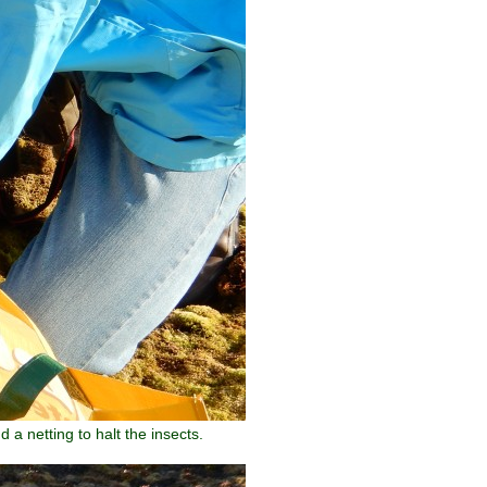
a netting to halt the insects.