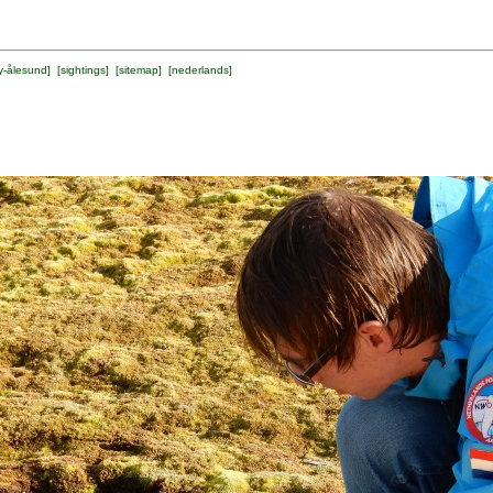
y-ålesund
] [
sightings
] [
sitemap
] [
nederlands
]