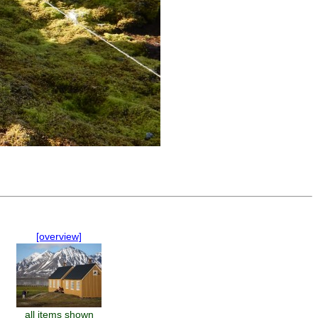
[overview]
all items shown