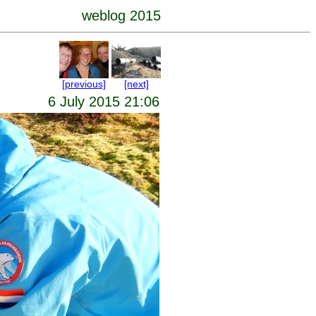
weblog 2015
[previous]
[next]
6 July 2015 21:06