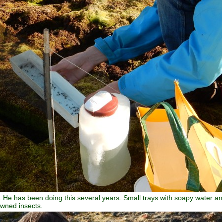
 He has been doing this several years. Small trays with soapy water and 
owned insects.