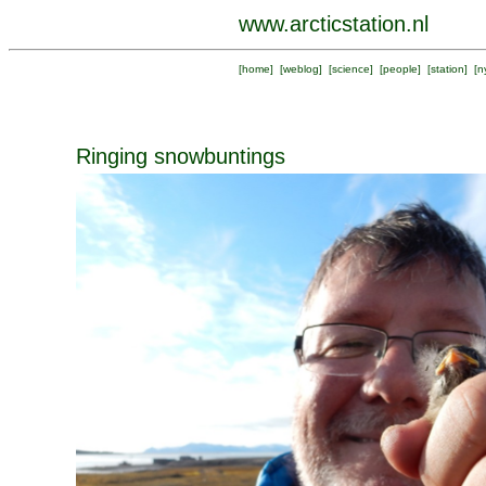
www.arcticstation.nl
[
home
] [
weblog
] [
science
] [
people
] [
station
] [
n
Ringing snowbuntings