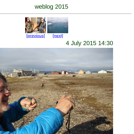
weblog 2015
[previous]
[next]
4 July 2015 14:30