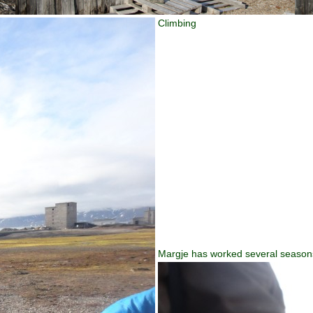
Climbing
Margje has worked several seasons w