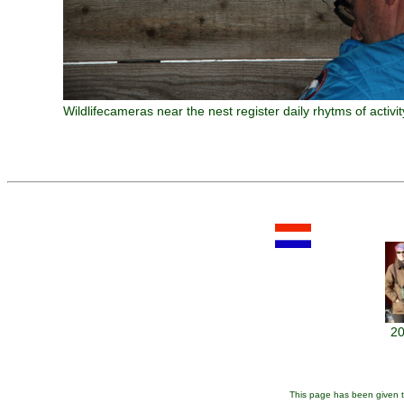
Wildlifecameras near the nest register daily rhytms of activi
20
This page has been given t