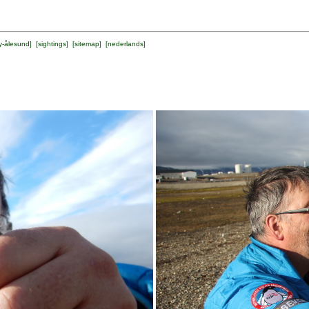
y-ålesund
] [
sightings
] [
sitemap
] [
nederlands
]