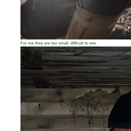
For me they are too small, difficult to see.