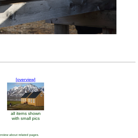
.
[overview]
all items shown
with small pics
erview about related pages.