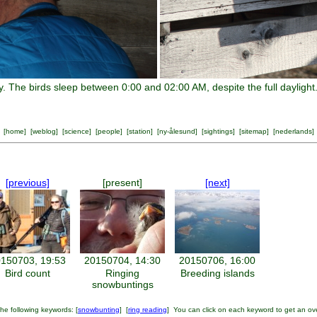
ty. The birds sleep between 0:00 and 02:00 AM, despite the full daylight
[
home
] [
weblog
] [
science
] [
people
] [
station
] [
ny-ålesund
] [
sightings
] [
sitemap
] [
nederlands
]
[previous]
[present]
[next]
150703, 19:53
20150704, 14:30
20150706, 16:00
Bird count
Ringing
Breeding islands
snowbuntings
he following keywords: [
snowbunting
] [
ring reading
] You can click on each keyword to get an ov