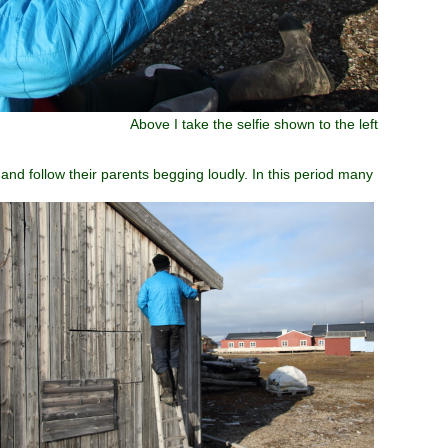
Above I take the selfie shown to the left
and follow their parents begging loudly. In this period many