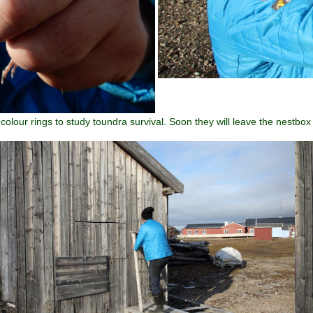
lour rings to study toundra survival. Soon they will leave the nestbox 