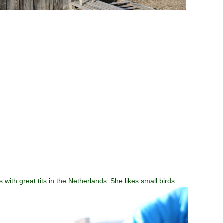
ith great tits in the Netherlands. She likes small birds.