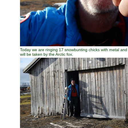
Today we are ringing 17 snowbunting chicks with metal and co
will be taken by the Arctic fox.