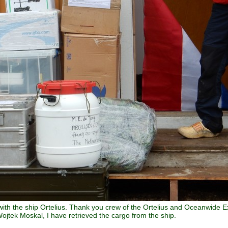
with the ship Ortelius. Thank you crew of the Ortelius and Oceanwide Ex
ojtek Moskal, I have retrieved the cargo from the ship.