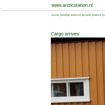
www.arcticstation.nl
[
home
] [
weblog
] [
science
] [
people
] [
station
] [
n
Cargo arrives