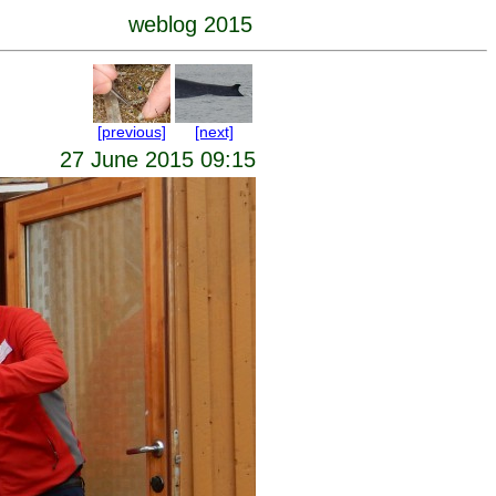
weblog 2015
[previous]
[next]
27 June 2015 09:15