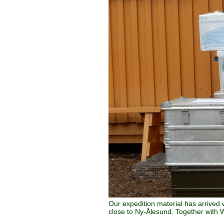
Our expedition material has arrived 
close to Ny-Ålesund. Together with W