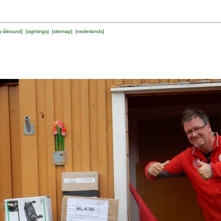
y-ålesund
] [
sightings
] [
sitemap
] [
nederlands
]