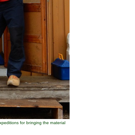
peditions for bringing the material