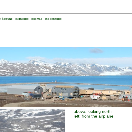
y-ålesund
] [
sightings
] [
sitemap
] [
nederlands
]
above: looking north
left: from the airplane