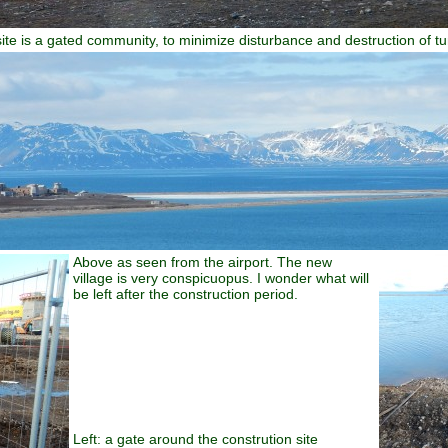
ite is a gated community, to minimize disturbance and destruction of t
Above as seen from the airport. The new
village is very conspicuopus. I wonder what will
be left after the construction period.
Left: a gate around the constrution site