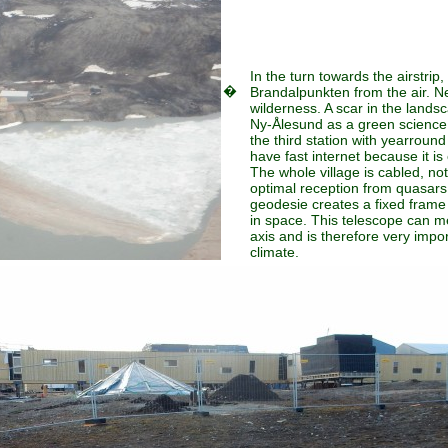
In the turn towards the airstrip,
�
Brandalpunkten from the air. N
wilderness. A scar in the landsc
Ny-Ålesund as a green science 
the third station with yearroun
have fast internet because it is
The whole village is cabled, not
optimal reception from quasars 
geodesie creates a fixed frame 
in space. This telescope can m
axis and is therefore very impo
climate.