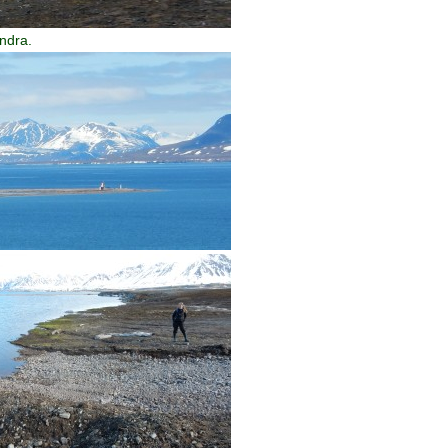
undra.