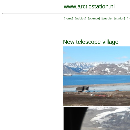
www.arcticstation.nl
[
home
] [
weblog
] [
science
] [
people
] [
station
] [
n
New telescope village