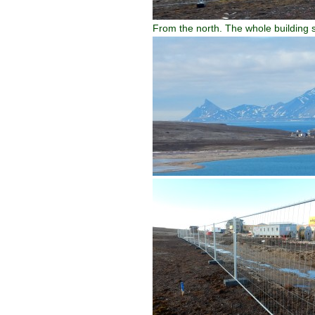
From the north. The whole building s