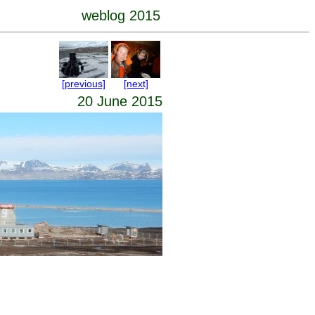
weblog 2015
[previous]
[next]
20 June 2015