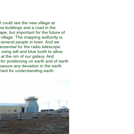
 I could see the new village at
ew buildings and a road in the
ape, but important for the future of
village. The mapping authority is
d several people in town. And we
 essential for the radio telescope.
 using wifi and blue tooth to allow
at the rim of our galaxy. And
for positioning on earth and of earth
easure any deviation in the earth
rtant for understanding earth