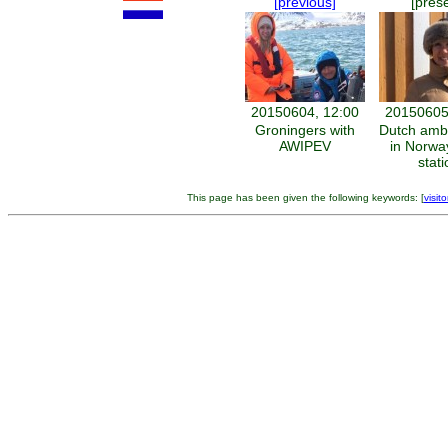
[previous]
[pres
20150604, 12:00
20150605
Groningers with
Dutch amb
AWIPEV
in Norway
stati
This page has been given the following keywords: [
visito