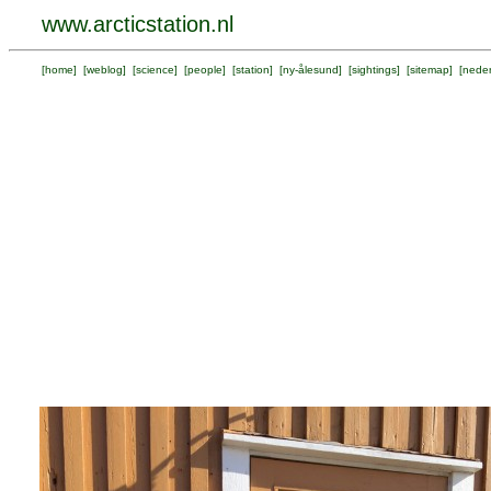
www.arcticstation.nl
[
home
] [
weblog
] [
science
] [
people
] [
station
] [
ny-ålesund
] [
sightings
] [
sitemap
] [
neder