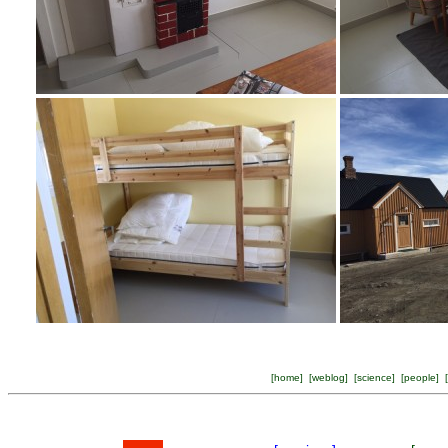
[
home
] [
weblog
] [
science
] [
people
] [