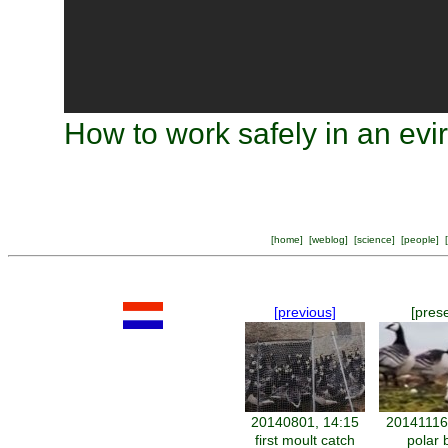
How to work safely in an evi
[
home
] [
weblog
] [
science
] [
people
] [
[previous]
[pres
20140801, 14:15
20141116
first moult catch
polar 