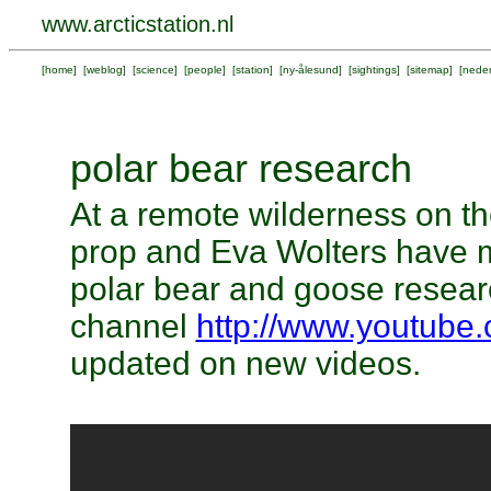
www.arcticstation.nl
[
home
] [
weblog
] [
science
] [
people
] [
station
] [
ny-ålesund
] [
sightings
] [
sitemap
] [
neder
polar bear research
At a remote wilderness on th
prop and Eva Wolters have 
polar bear and goose researc
channel
http://www.youtube
updated on new videos.