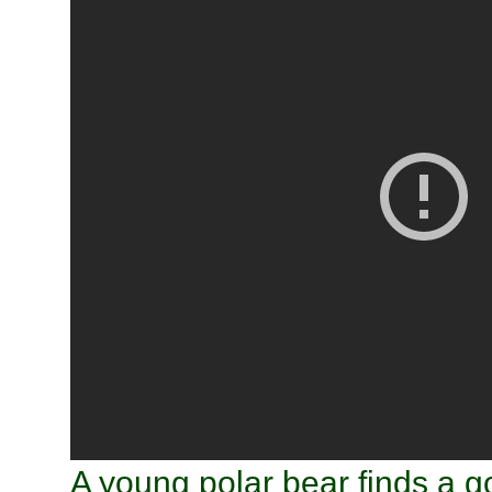
A young polar bear finds a 