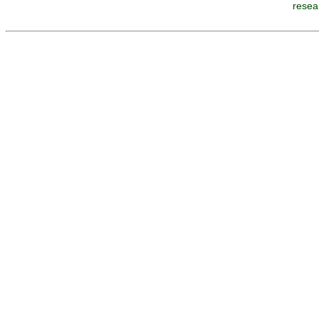
resea