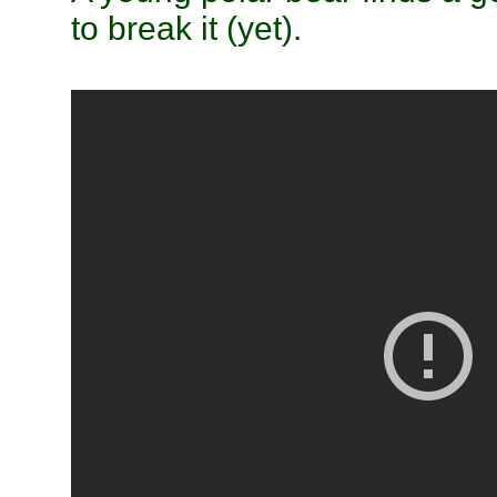
to break it (yet).