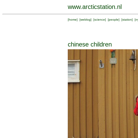
www.arcticstation.nl
[
home
] [
weblog
] [
science
] [
people
] [
station
] [
n
chinese children