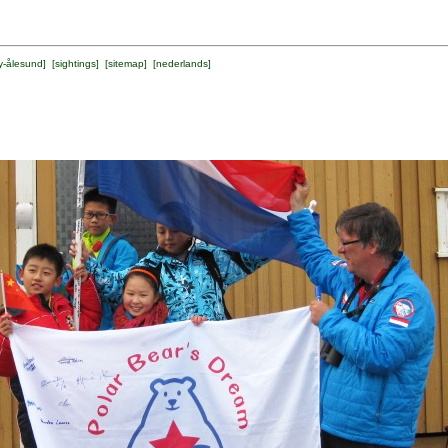
y-ålesund
] [
sightings
] [
sitemap
] [
nederlands
]