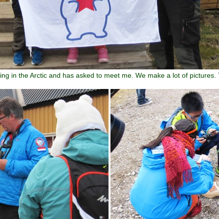
ling in the Arctic and has asked to meet me. We make a lot of pictures.