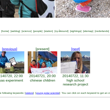
[
home
] [
weblog
] [
science
] [
people
] [
station
] [
ny-ålesund
] [
sightings
] [
sitemap
] [
nederlands
]
[previous]
[present]
[next]
140720, 22:00
20140721, 20:00
20140722, 11:30
yas experiment
chinese children
high school
research project
 following keywords: [
visitors
] [
young polar scientist
] You can click on each keyword to get an o