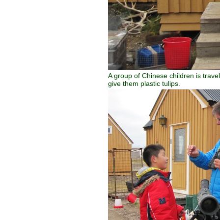
A group of Chinese children is trave
give them plastic tulips.