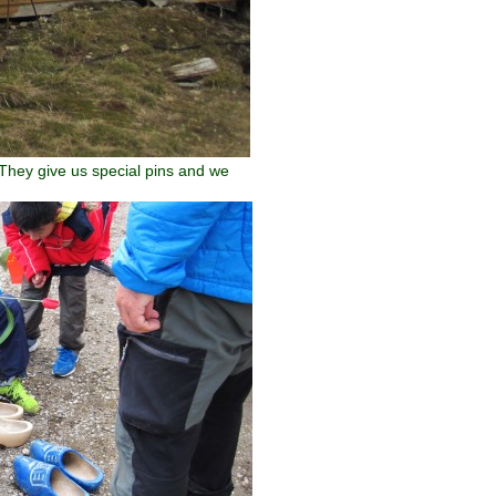
 They give us special pins and we