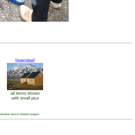
[overview]
all items shown
with small pics
verview about related pages.