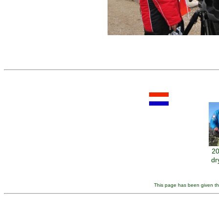
20
dr
This page has been given the