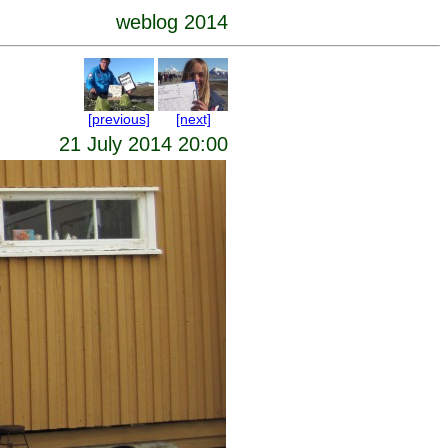
weblog 2014
[previous]
[next]
21 July 2014 20:00