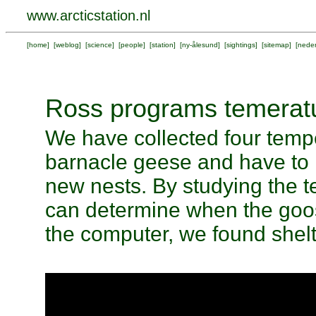
www.arcticstation.nl
[
home
] [
weblog
] [
science
] [
people
] [
station
] [
ny-ålesund
] [
sightings
] [
sitemap
] [
neder
Ross programs temeratu
We have collected four tempe
barnacle geese and have to 
new nests. By studying the t
can determine when the goos
the computer, we found shelt