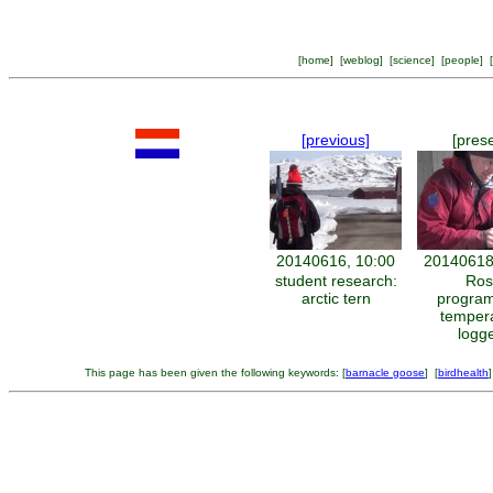
[
home
] [
weblog
] [
science
] [
people
] [
[previous]
[pres
20140616, 10:00
20140618
student research:
Ros
arctic tern
progra
temper
logg
This page has been given the following keywords: [
barnacle goose
] [
birdhealth
]