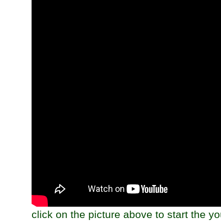
click on the picture above to start the y