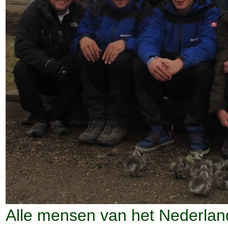
Alle mensen van het Nederlan