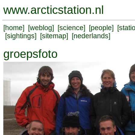
www.arcticstation.nl
[
home
] [
weblog
] [
science
] [
people
] [
stati
[
sightings
] [
sitemap
] [
nederlands
]
groepsfoto