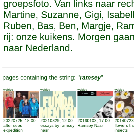
groepsfoto. Van links naar rech
Martine, Suzanne, Gigi, Isabell
Ruben, Bas, Ben, Margje, Ra
rij: onze kuikens. Morgen gaa
naar Nederland.
pages containing the string: ''
ramsey
''
weblog
weblog
weblog
weblog
20220725, 18:00
20210329, 12:00
20160103, 17:00
20140723,
after sees
essays by ramsey
Ramsey Nasr
flowers th
expedition
nasr
insects