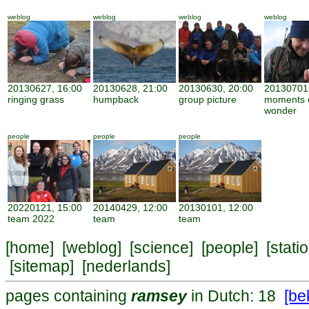
weblog
weblog
weblog
weblog
20130627, 16:00
20130628, 21:00
20130630, 20:00
20130701,
ringing grass
humpback
group picture
moments 
wonder
people
people
people
20220121, 15:00
20140429, 12:00
20130101, 12:00
team 2022
team
team
[
home
] [
weblog
] [
science
] [
people
] [
stati
[
sitemap
] [
nederlands
]
pages containing
ramsey
in Dutch: 18
[bek