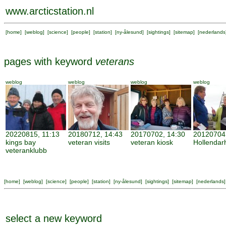
www.arcticstation.nl
[
home
] [
weblog
] [
science
] [
people
] [
station
] [
ny-ålesund
] [
sightings
] [
sitemap
] [
nederlands
pages with keyword
veterans
weblog
weblog
weblog
weblog
20220815, 11:13
20180712, 14:43
20170702, 14:30
20120704,
kings bay
veteran visits
veteran kiosk
Hollenda
veteranklubb
[
home
] [
weblog
] [
science
] [
people
] [
station
] [
ny-ålesund
] [
sightings
] [
sitemap
] [
nederlands
]
select a new keyword