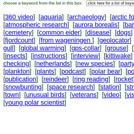
choose a keyword from the list in this box:
[
360 video
] [
aquaria
] [
archaeology
] [
arctic f
[
atmospheric research
] [
aurora borealis
] [
ba
[
cemetery
] [
common eider
] [
disease
] [
dogs
]
[
fjordcount
] [
from wageningen
] [
geolocator
]
gull
] [
global warming
] [
gps-collar
] [
grouse
] [
[
insects
] [
instructions
] [
interview
] [
kittiwake
]
checking
] [
netherlands
] [
new species
] [
part
[
plankton
] [
plants
] [
podcast
] [
polar bear
] [
po
[
publication
] [
reindeer
] [
ring reading
] [
rocket
[
snowbunting
] [
space research
] [
station
] [
st
[
town
] [
unusual birds
] [
veterans
] [
video
] [
vi
[
young polar scientist
]