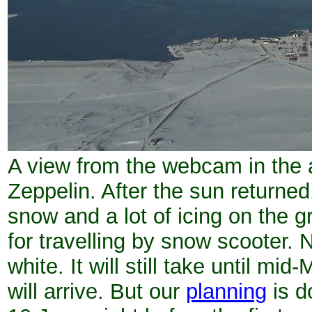
A view from the webcam in the 
Zeppelin. After the sun returned
snow and a lot of icing on the g
for travelling by snow scooter. N
white. It will still take until m
will arrive. But our
planning
is d