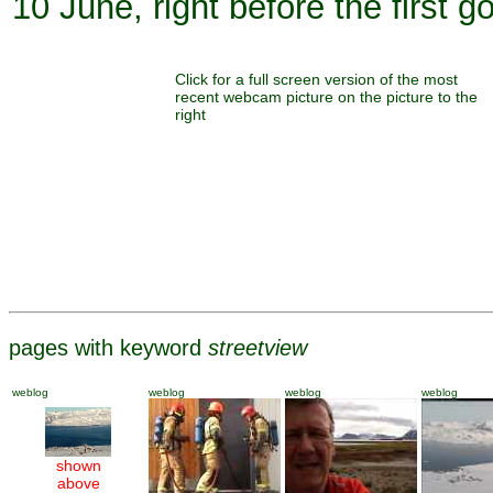
10 June, right before the first 
Click for a full screen version of the most
recent webcam picture on the picture to the
right
pages with keyword
streetview
weblog
weblog
weblog
weblog
shown
above