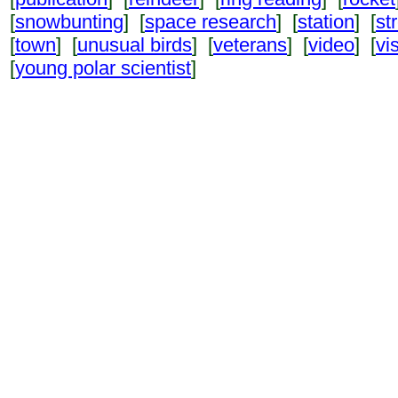
[
snowbunting
] [
space research
] [
station
] [
st
[
town
] [
unusual birds
] [
veterans
] [
video
] [
vi
[
young polar scientist
]