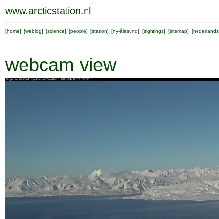
www.arcticstation.nl
[
home
] [
weblog
] [
science
] [
people
] [
station
] [
ny-ålesund
] [
sightings
] [
sitemap
] [
nederlands
webcam view