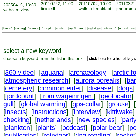
20110722, 11:00
20110702, 10:00
20110321,
20250416, 13:59
fire drill
walk to breakfast
panorama
webcam view
[
home
] [
weblog
] [
science
] [
people
] [
station
] [
ny-ålesund
] [
sightings
] [
sitemap
] [
nederlands
]
select a new keyword
choose a keyword from the list in this box:
[
360 video
] [
aquaria
] [
archaeology
] [
arctic f
[
atmospheric research
] [
aurora borealis
] [
ba
[
cemetery
] [
common eider
] [
disease
] [
dogs
]
[
fjordcount
] [
from wageningen
] [
geolocator
]
gull
] [
global warming
] [
gps-collar
] [
grouse
] [
[
insects
] [
instructions
] [
interview
] [
kittiwake
]
checking
] [
netherlands
] [
new species
] [
part
[
plankton
] [
plants
] [
podcast
] [
polar bear
] [
po
[
publication
] [
reindeer
] [
ring reading
] [
rocket