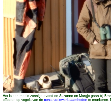
Het is een mooie zonnige avond en Suzanne en Margje gaan bij Bra
effecten op vogels van de
constructiewerkzaamheden
te monitoren. 