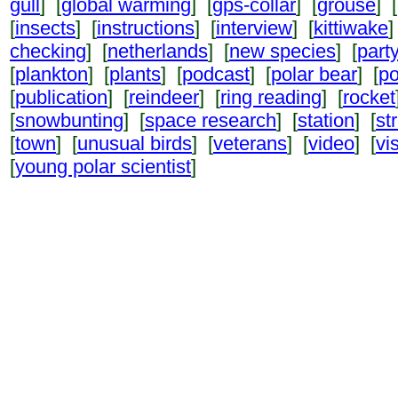
gull
] [
global warming
] [
gps-collar
] [
grouse
] [
[
insects
] [
instructions
] [
interview
] [
kittiwake
]
checking
] [
netherlands
] [
new species
] [
part
[
plankton
] [
plants
] [
podcast
] [
polar bear
] [
po
[
publication
] [
reindeer
] [
ring reading
] [
rocket
[
snowbunting
] [
space research
] [
station
] [
st
[
town
] [
unusual birds
] [
veterans
] [
video
] [
vi
[
young polar scientist
]