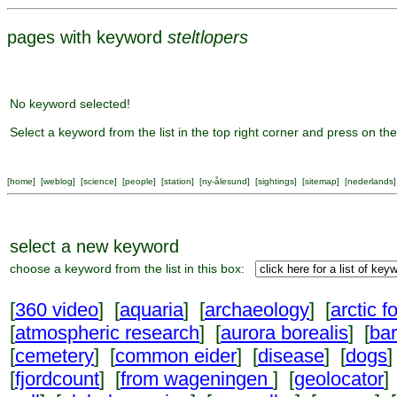
pages with keyword
steltlopers
No keyword selected!
Select a keyword from the list in the top right corner and press on the
[
home
] [
weblog
] [
science
] [
people
] [
station
] [
ny-ålesund
] [
sightings
] [
sitemap
] [
nederlands
]
select a new keyword
choose a keyword from the list in this box:
[
360 video
] [
aquaria
] [
archaeology
] [
arctic f
[
atmospheric research
] [
aurora borealis
] [
ba
[
cemetery
] [
common eider
] [
disease
] [
dogs
]
[
fjordcount
] [
from wageningen
] [
geolocator
]