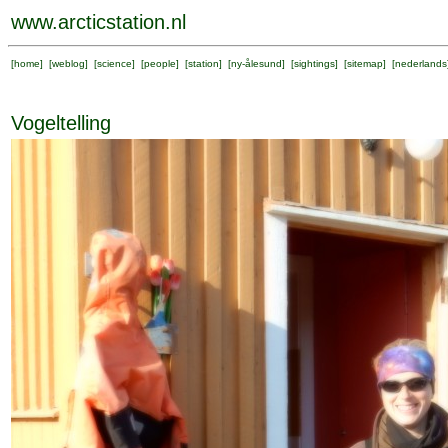
www.arcticstation.nl
[
home
] [
weblog
] [
science
] [
people
] [
station
] [
ny-ålesund
] [
sightings
] [
sitemap
] [
nederlands
Vogeltelling