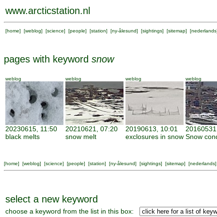
www.arcticstation.nl
[
home
] [
weblog
] [
science
] [
people
] [
station
] [
ny-ålesund
] [
sightings
] [
sitemap
] [
nederlands
pages with keyword
snow
weblog
weblog
weblog
weblog
20230615, 11:50
20210621, 07:20
20190613, 10:01
20160531,
black melts
snow melt
exclosures in snow
Snow cond
[
home
] [
weblog
] [
science
] [
people
] [
station
] [
ny-ålesund
] [
sightings
] [
sitemap
] [
nederlands
]
select a new keyword
choose a keyword from the list in this box: