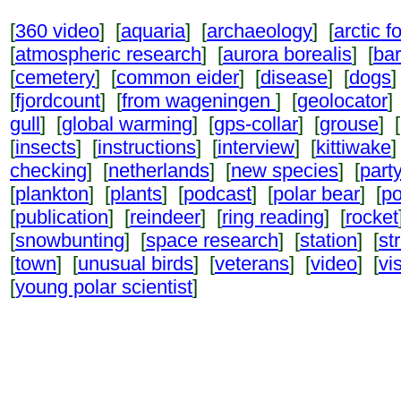
[
360 video
] [
aquaria
] [
archaeology
] [
arctic f
[
atmospheric research
] [
aurora borealis
] [
ba
[
cemetery
] [
common eider
] [
disease
] [
dogs
]
[
fjordcount
] [
from wageningen
] [
geolocator
]
gull
] [
global warming
] [
gps-collar
] [
grouse
] [
[
insects
] [
instructions
] [
interview
] [
kittiwake
]
checking
] [
netherlands
] [
new species
] [
part
[
plankton
] [
plants
] [
podcast
] [
polar bear
] [
po
[
publication
] [
reindeer
] [
ring reading
] [
rocket
[
snowbunting
] [
space research
] [
station
] [
st
[
town
] [
unusual birds
] [
veterans
] [
video
] [
vi
[
young polar scientist
]