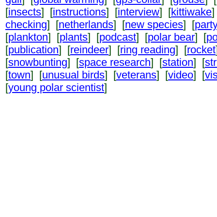
[
insects
] [
instructions
] [
interview
] [
kittiwake
]
checking
] [
netherlands
] [
new species
] [
part
[
plankton
] [
plants
] [
podcast
] [
polar bear
] [
po
[
publication
] [
reindeer
] [
ring reading
] [
rocket
[
snowbunting
] [
space research
] [
station
] [
st
[
town
] [
unusual birds
] [
veterans
] [
video
] [
vi
[
young polar scientist
]