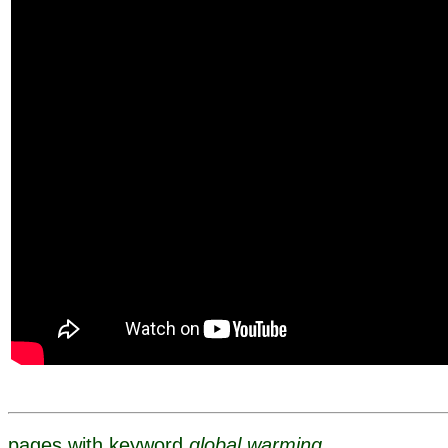
pages with keyword
global warming