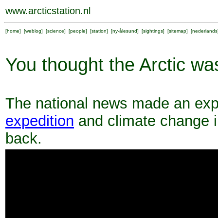
www.arcticstation.nl
[
home
] [
weblog
] [
science
] [
people
] [
station
] [
ny-ålesund
] [
sightings
] [
sitemap
] [
nederlands
You thought the Arctic wa
The national news made an exp
expedition
and climate change in
back.