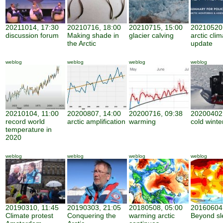
20211014, 17:30
20210716, 18:00
20210715, 15:00
20210520,
discussion forum
Making shade in
glacier calving
arctic cli
the Arctic
update
weblog
weblog
weblog
weblog
20210104, 11:00
20200807, 14:00
20200716, 09:38
20200402,
record world
arctic amplification
warming
cold winte
temperature in
2020
weblog
weblog
weblog
weblog
20190310, 11:45
20190303, 21:05
20180508, 05:00
20160604,
Climate protest
Conquering the
warming arctic
Beyond sl