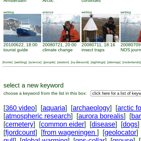
Amsterdam
Arctic
continues
weblog
science
weblog
weblog
20100622, 18:00
20080721, 20:00
20080711, 18:16
20080709,
tourist guide
climate change
insect traps
NOS journ
[
home
] [
weblog
] [
science
] [
people
] [
station
] [
ny-ålesund
] [
sightings
] [
sitemap
] [
nederlands
]
select a new keyword
choose a keyword from the list in this box:
[
360 video
] [
aquaria
] [
archaeology
] [
arctic f
[
atmospheric research
] [
aurora borealis
] [
ba
[
cemetery
] [
common eider
] [
disease
] [
dogs
]
[
fjordcount
] [
from wageningen
] [
geolocator
]
gull
] [
global warming
] [
gps-collar
] [
grouse
] [