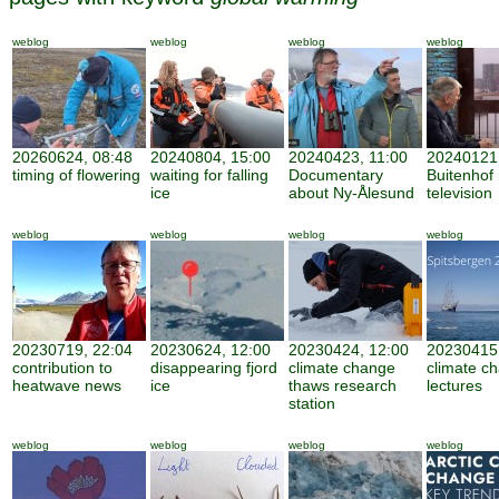
weblog
weblog
weblog
weblog
20260624, 08:48
20240804, 15:00
20240423, 11:00
20240121,
timing of flowering
waiting for falling
Documentary
Buitenhof 
ice
about Ny-Ålesund
television
weblog
weblog
weblog
weblog
20230719, 22:04
20230624, 12:00
20230424, 12:00
20230415,
contribution to
disappearing fjord
climate change
climate c
heatwave news
ice
thaws research
lectures
station
weblog
weblog
weblog
weblog