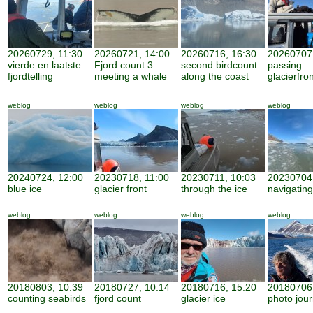
20260729, 11:30
20260721, 14:00
20260716, 16:30
20260707,
vierde en laatste
Fjord count 3:
second birdcount
passing
fjordtelling
meeting a whale
along the coast
glacierfro
weblog
weblog
weblog
weblog
20240724, 12:00
20230718, 11:00
20230711, 10:03
20230704,
blue ice
glacier front
through the ice
navigating
weblog
weblog
weblog
weblog
20180803, 10:39
20180727, 10:14
20180716, 15:20
20180706,
counting seabirds
fjord count
glacier ice
photo jour