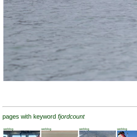
pages with keyword
fjordcount
weblog
weblog
weblog
weblog