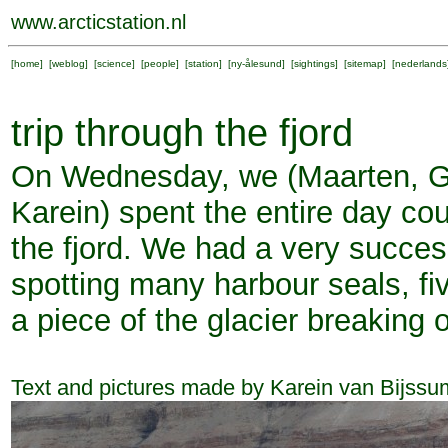
www.arcticstation.nl
[
home
] [
weblog
] [
science
] [
people
] [
station
] [
ny-ålesund
] [
sightings
] [
sitemap
] [
nederlands
trip through the fjord
On Wednesday, we (Maarten, G
Karein) spent the entire day cou
the fjord. We had a very succes
spotting many harbour seals, fi
a piece of the glacier breaking o
Text and pictures made by Karein van Bijssu