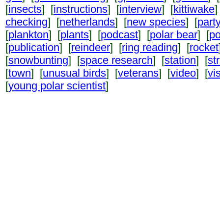
[
insects
] [
instructions
] [
interview
] [
kittiwake
]
checking
] [
netherlands
] [
new species
] [
part
[
plankton
] [
plants
] [
podcast
] [
polar bear
] [
po
[
publication
] [
reindeer
] [
ring reading
] [
rocket
[
snowbunting
] [
space research
] [
station
] [
st
[
town
] [
unusual birds
] [
veterans
] [
video
] [
vi
[
young polar scientist
]