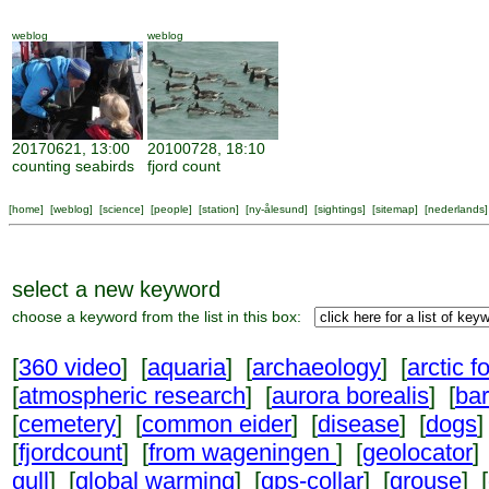
weblog
weblog
20170621, 13:00
20100728, 18:10
counting seabirds
fjord count
[
home
] [
weblog
] [
science
] [
people
] [
station
] [
ny-ålesund
] [
sightings
] [
sitemap
] [
nederlands
]
select a new keyword
choose a keyword from the list in this box:
[
360 video
] [
aquaria
] [
archaeology
] [
arctic f
[
atmospheric research
] [
aurora borealis
] [
ba
[
cemetery
] [
common eider
] [
disease
] [
dogs
]
[
fjordcount
] [
from wageningen
] [
geolocator
]
gull
] [
global warming
] [
gps-collar
] [
grouse
] [