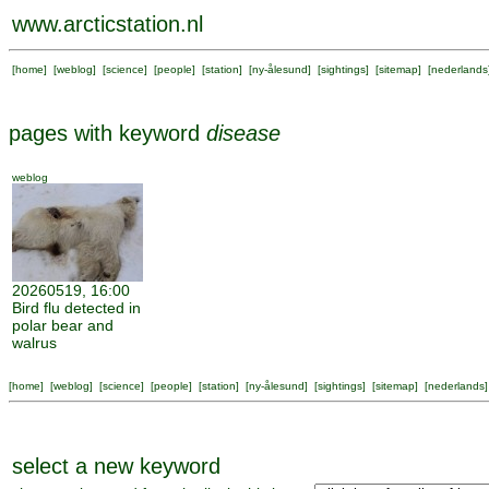
www.arcticstation.nl
[
home
] [
weblog
] [
science
] [
people
] [
station
] [
ny-ålesund
] [
sightings
] [
sitemap
] [
nederlands
pages with keyword
disease
weblog
20260519, 16:00
Bird flu detected in
polar bear and
walrus
[
home
] [
weblog
] [
science
] [
people
] [
station
] [
ny-ålesund
] [
sightings
] [
sitemap
] [
nederlands
]
select a new keyword