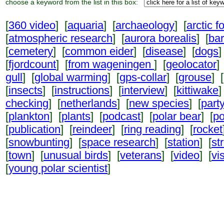
choose a keyword from the list in this box:
[
360 video
] [
aquaria
] [
archaeology
] [
arctic f
[
atmospheric research
] [
aurora borealis
] [
ba
[
cemetery
] [
common eider
] [
disease
] [
dogs
]
[
fjordcount
] [
from wageningen
] [
geolocator
]
gull
] [
global warming
] [
gps-collar
] [
grouse
] [
[
insects
] [
instructions
] [
interview
] [
kittiwake
]
checking
] [
netherlands
] [
new species
] [
part
[
plankton
] [
plants
] [
podcast
] [
polar bear
] [
po
[
publication
] [
reindeer
] [
ring reading
] [
rocket
[
snowbunting
] [
space research
] [
station
] [
st
[
town
] [
unusual birds
] [
veterans
] [
video
] [
vi
[
young polar scientist
]