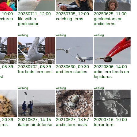
 10:00
20250711, 12:00
20250705, 12:00
20250625, 11:00
ectures
life with a
catching terns
geolocators on
geolocator
arctic terns
weblog
weblog
weblog
 05:39
20230702, 05:39
20230630, 09:30
20220806, 14:00
fox finds tern nest
arct tern studies
artic tern feeds on
st
lepidurus
weblog
weblog
weblog
 20:39
20210627, 14:15
20210627, 13:57
20200716, 10:00
erns
italian air defense
arctic tern nests
terror tern