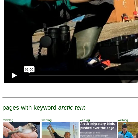
pages with keyword
arctic tern
weblog
weblog
weblog
weblog