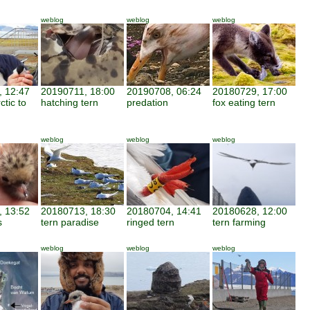
weblog
weblog
weblog
 12:47
20190711, 18:00
20190708, 06:24
20180729, 17:00
ctic to
hatching tern
predation
fox eating tern
weblog
weblog
weblog
 13:52
20180713, 18:30
20180704, 14:41
20180628, 12:00
s
tern paradise
ringed tern
tern farming
weblog
weblog
weblog