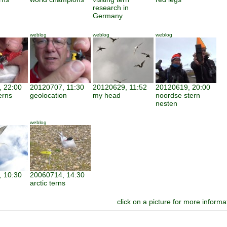
research in
Germany
weblog
weblog
weblog
 22:00
20120707, 11:30
20120629, 11:52
20120619, 20:00
erns
geolocation
my head
noordse stern
nesten
weblog
 10:30
20060714, 14:30
arctic terns
click on a picture for more informa