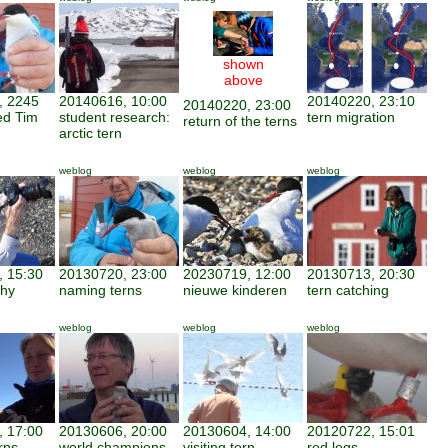
shown
above
, 2245
20140616, 10:00
20140220, 23:10
20140220, 23:00
ed Tim
student research:
tern migration
return of the terns
arctic tern
weblog
weblog
weblog
 15:30
20130720, 23:00
20230719, 12:00
20130713, 20:30
phy
naming terns
nieuwe kinderen
tern catching
weblog
weblog
weblog
 17:00
20130606, 20:00
20130604, 14:00
20120722, 15:01
rns
world champions
visiting tern
red legs