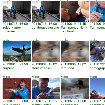
20140716, 16:00
20140716, 16:00
20140619, 21:45
20140619
zolderkamer
penthouse nesting
Tern named Henk
Tern nam
broeden
de Groot
weblog
weblog
weblog
weblog
20130813, 21:50
20130806, 19:02
20130806, 19:02
20130722,
surprise
stern voedsel
tern food
photogra
weblog
weblog
weblog
weblog
20130713, 21:00
20130712, 11:15
20130617, 17:00
20130713,
tern release
crowdfunding
geolocators
naming te