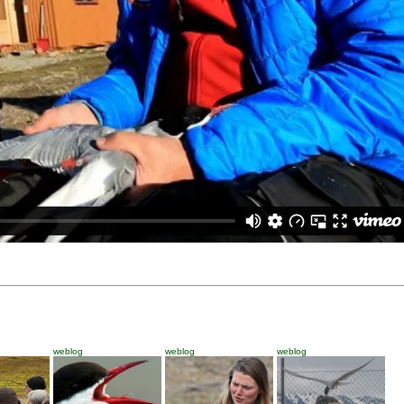
weblog
weblog
weblog