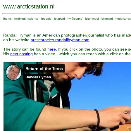
www.arcticstation.nl
[
home
] [
weblog
] [
science
] [
people
] [
station
] [
ny-ålesund
] [
sightings
] [
sitemap
] [
nederlands
Randall Hyman is an American photographer/journalist who has made 
on his website
arcticoracles.randallhyman.com
.
The story can be found
here
. If you click on the photo, you can see 
His
next posting
has a video , which you can reach with a click on the