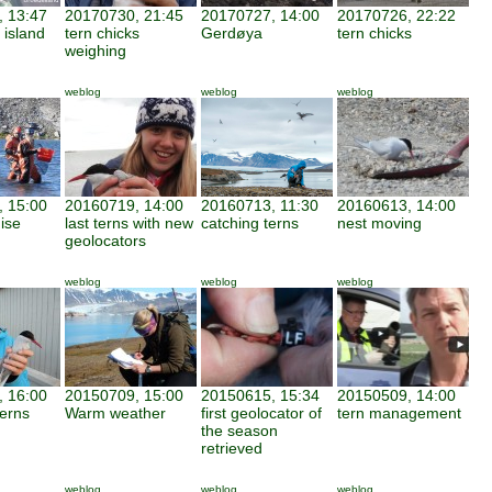
 13:47
20170730, 21:45
20170727, 14:00
20170726, 22:22
 island
tern chicks
Gerdøya
tern chicks
weighing
weblog
weblog
weblog
 15:00
20160719, 14:00
20160713, 11:30
20160613, 14:00
ise
last terns with new
catching terns
nest moving
geolocators
weblog
weblog
weblog
 16:00
20150709, 15:00
20150615, 15:34
20150509, 14:00
terns
Warm weather
first geolocator of
tern management
the season
retrieved
weblog
weblog
weblog