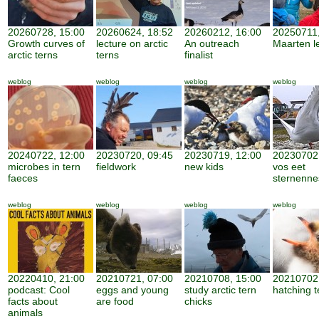
20260728, 15:00
20260624, 18:52
20260212, 16:00
20250711,
Growth curves of
lecture on arctic
An outreach
Maarten l
arctic terns
terns
finalist
weblog
weblog
weblog
weblog
20240722, 12:00
20230720, 09:45
20230719, 12:00
20230702,
microbes in tern
fieldwork
new kids
vos eet
faeces
sternenne
weblog
weblog
weblog
weblog
20220410, 21:00
20210721, 07:00
20210708, 15:00
20210702,
podcast: Cool
eggs and young
study arctic tern
hatching t
facts about
are food
chicks
animals