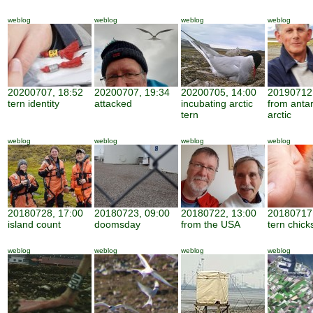
weblog
weblog
weblog
weblog
20200707, 18:52
20200707, 19:34
20200705, 14:00
20190712,
tern identity
attacked
incubating arctic
from antar
tern
arctic
weblog
weblog
weblog
weblog
20180728, 17:00
20180723, 09:00
20180722, 13:00
20180717,
island count
doomsday
from the USA
tern chick
weblog
weblog
weblog
weblog