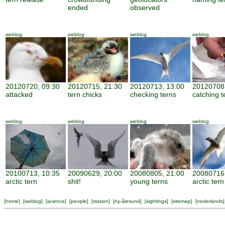
ended
observed
weblog
weblog
weblog
weblog
20120720, 09:30
20120715, 21:30
20120713, 13:00
20120708,
attacked
tern chicks
checking terns
catching t
weblog
weblog
weblog
weblog
20100713, 10:35
20090629, 20:00
20080805, 21:00
20080716,
arctic tern
shit!
young terns
arctic tern
[
home
] [
weblog
] [
science
] [
people
] [
station
] [
ny-ålesund
] [
sightings
] [
sitemap
] [
nederlands
]