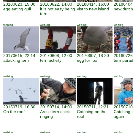
20180623, 15:00
20180622, 14:00
20180414, 16:00
20180404,
egg eating gull
it is not easy being
vist to new island
new dutch
tern
weblog
weblog
weblog
weblog
20170615, 22:14
20170608, 12:00
20170607, 18:20
20160726,
attacking tern
tern activity
egg for fox
tern parad
weblog
weblog
weblog
weblog
20150719, 16:30
20150714, 14:00
20150711, 12:21
20150710,
On the roof
Arctic tern chick
Catching on the
Catching 
ringing
roof
again
weblog
weblog
weblog
weblog