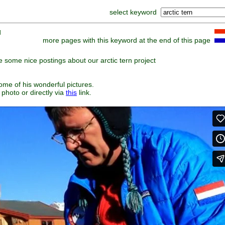
select keyword
]
more pages with this keyword at the end of this page
some nice postings about our arctic tern project
some of his wonderful pictures.
 photo or directly via
this
link.