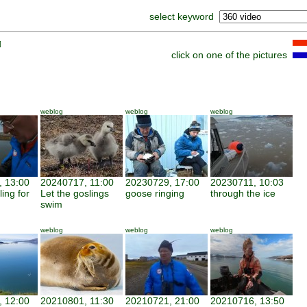
select keyword
]
click on one of the pictures
weblog
weblog
weblog
 13:00
20240717, 11:00
20230729, 17:00
20230711, 10:03
ing for
Let the goslings
goose ringing
through the ice
swim
weblog
weblog
weblog
 12:00
20210801, 11:30
20210721, 21:00
20210716, 13:50