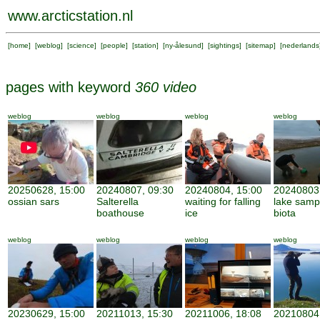
www.arcticstation.nl
[
home
] [
weblog
] [
science
] [
people
] [
station
] [
ny-ålesund
] [
sightings
] [
sitemap
] [
nederlands
pages with keyword
360 video
weblog
weblog
weblog
weblog
20250628, 15:00
20240807, 09:30
20240804, 15:00
20240803,
ossian sars
Salterella
waiting for falling
lake sampl
boathouse
ice
biota
weblog
weblog
weblog
weblog
20230629, 15:00
20211013, 15:30
20211006, 18:08
20210804,