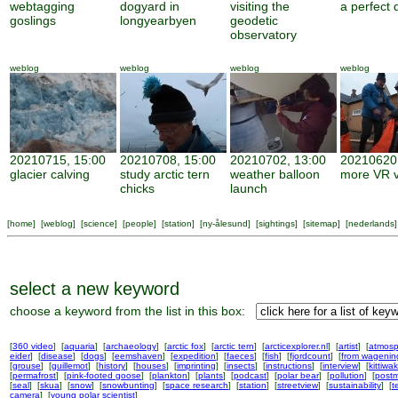
webtagging
dogyard in
visiting the
a perfect 
goslings
longyearbyen
geodetic
observatory
weblog
weblog
weblog
weblog
20210715, 15:00
20210708, 15:00
20210702, 13:00
20210620,
glacier calving
study arctic tern
weather balloon
more VR v
chicks
launch
[
home
] [
weblog
] [
science
] [
people
] [
station
] [
ny-ålesund
] [
sightings
] [
sitemap
] [
nederlands
]
select a new keyword
choose a keyword from the list in this box:
[
360 video
] [
aquaria
] [
archaeology
] [
arctic fox
] [
arctic tern
] [
arcticexplorer.nl
] [
artist
] [
atmosp
eider
] [
disease
] [
dogs
] [
eemshaven
] [
expedition
] [
faeces
] [
fish
] [
fjordcount
] [
from wageni
[
grouse
] [
guillemot
] [
history
] [
houses
] [
imprinting
] [
insects
] [
instructions
] [
interview
] [
kittiwa
[
permafrost
] [
pink-footed goose
] [
plankton
] [
plants
] [
podcast
] [
polar bear
] [
pollution
] [
postm
[
seal
] [
skua
] [
snow
] [
snowbunting
] [
space research
] [
station
] [
streetview
] [
sustainability
] [
t
camera
] [
young polar scientist
]