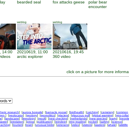
day
bearded seal
fox attacks geese
polar bear
encounter
weblog
weblog
 14:00
20210619, 11:00
20210616, 19:45
ideos
arctic explorer
360 video
click on a picture for more informa
heric research
] [
aurora borealis
] [
barnacle goose
] [
birdhealth
] [
catching
] [
cemetery
] [
common
ngen
] [
geolocator
] [
geology
] [
geopolitics
] [
glaciers
] [
glaucous gull
] [
global warming
] [
gps-collar
ke
] [
landscape
] [
limnology
] [
moult
] [
nest checking
] [
netherlands
] [
new species
] [
party
] [
peopl
aster
] [
predation
] [
press
] [
publication
] [
reindeer
] [
ring reading
] [
rocket
] [
safety
] [
science
]
eaching
] [
tourism
] [
town
] [
unusual birds
] [
veterans
] [
video
] [
visitors
] [
waders
] [
whale
] [
wildlife