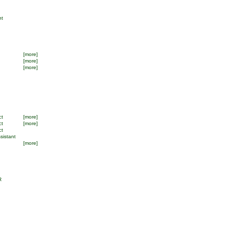
nt
[more]
[more]
[more]
ct
[more]
ct
[more]
ct
sistant
[more]
R