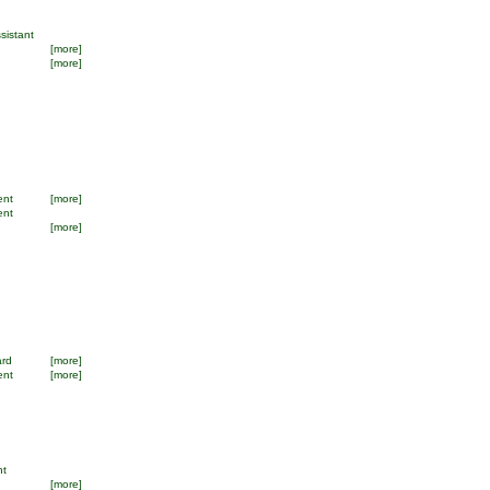
sistant
[more]
[more]
ent
[more]
ent
[more]
ard
[more]
ent
[more]
nt
[more]