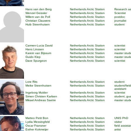
Hans van den Berg
Netherlands Arctic Station
Research as
Wenzel Geissler
Netherlands Arctic Station
Scientist
Willem van de Poll
Netherlands Arctic Station
postdoc
Christian Clauwers
Netherlands Arctic Station
journalist
Huib Steenhuisen
Netherlands Arctic Station
student
Carmen-Lucia David
Netherlands Arctic Station
scientist
Hans Linssen
Netherlands Arctic Station
scientist
Karein van Bijssum
Netherlands Arctic Station
master stud
Guido Klep
Netherlands Arctic Station
master stud
Dave Spurgeon
Netherlands Arctic Station
scientist
Lore Rits
Netherlands Arctic Station
student
Meike Steenhuisen
Netherlands Arctic Station
student/field
assistant
Ingeborg Mulder
Netherlands Arctic Station
scientist
Simen Christen Karlsen
Netherlands Arctic Station
student, gu
Mikael Andreas Saetre
Netherlands Arctic Station
master stud
Matteo Petit Bon
Netherlands Arctic Station
UNIS PhD
Lydia Messingfeld
Netherlands Arctic Station
visitor
Oscar Fransner
Netherlands Arctic Station
field assista
Esther Kokmeijer
Netherlands Arctic Station
artist