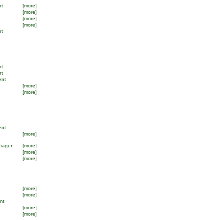
nt
[more]
[more]
[more]
[more]
nt
nt
nt
ent
[more]
[more]
ent
[more]
nager
[more]
[more]
[more]
[more]
[more]
ant
[more]
[more]