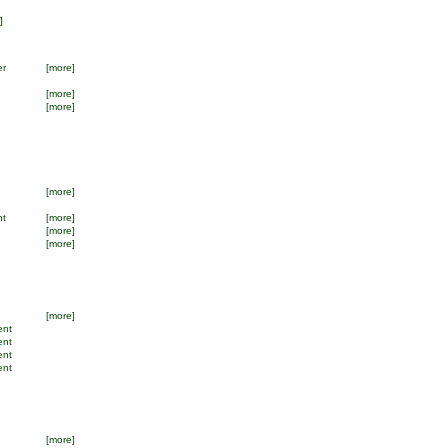
]
er
[more]
[more]
[more]
[more]
nt
[more]
[more]
[more]
[more]
ent
ent
ent
ent
[more]