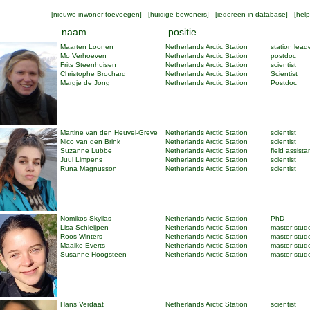
[
nieuwe inwoner toevoegen
] [
huidige bewoners
] [
iedereen in database
] [
help
naam
positie
Maarten Loonen
Netherlands Arctic Station
station lead
Mo Verhoeven
Netherlands Arctic Station
postdoc
Frits Steenhuisen
Netherlands Arctic Station
scientist
Christophe Brochard
Netherlands Arctic Station
Scientist
Margje de Jong
Netherlands Arctic Station
Postdoc
Martine van den Heuvel-Greve
Netherlands Arctic Station
scientist
Nico van den Brink
Netherlands Arctic Station
scientist
Suzanne Lubbe
Netherlands Arctic Station
field assista
Juul Limpens
Netherlands Arctic Station
scientist
Runa Magnusson
Netherlands Arctic Station
scientist
Nomikos Skyllas
Netherlands Arctic Station
PhD
Lisa Schleijpen
Netherlands Arctic Station
master stud
Roos Winters
Netherlands Arctic Station
master stud
Maaike Everts
Netherlands Arctic Station
master stud
Susanne Hoogsteen
Netherlands Arctic Station
master stud
Hans Verdaat
Netherlands Arctic Station
scientist