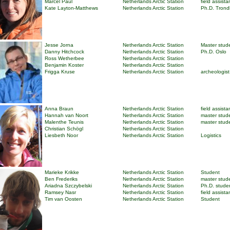
Marcel Paul
Netherlands Arctic Station
field assista
Kate Layton-Matthews
Netherlands Arctic Station
Ph.D. Tron
Jesse Jorna
Netherlands Arctic Station
Master stud
Danny Hitchcock
Netherlands Arctic Station
Ph.D. Oslo
Ross Wetherbee
Netherlands Arctic Station
Benjamin Koster
Netherlands Arctic Station
Frigga Kruse
Netherlands Arctic Station
archeologist
Anna Braun
Netherlands Arctic Station
field assista
Hannah van Noort
Netherlands Arctic Station
master stud
Malenthe Teunis
Netherlands Arctic Station
master stud
Christian Schögl
Netherlands Arctic Station
Liesbeth Noor
Netherlands Arctic Station
Logistics
Marieke Krikke
Netherlands Arctic Station
Student
Ben Frederiks
Netherlands Arctic Station
master stud
Ariadna Szczybelski
Netherlands Arctic Station
Ph.D. stude
Ramsey Nasr
Netherlands Arctic Station
field assista
Tim van Oosten
Netherlands Arctic Station
Student