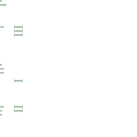
nt
dheim
ent
[more]
[more]
[more]
nt
ent
ent
[more]
ent
[more]
nt
[more]
nt