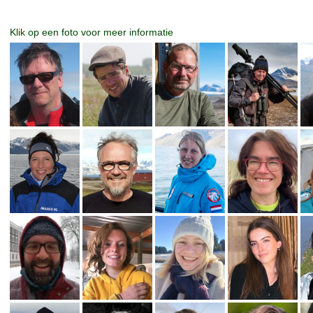
Klik op een foto voor meer informatie