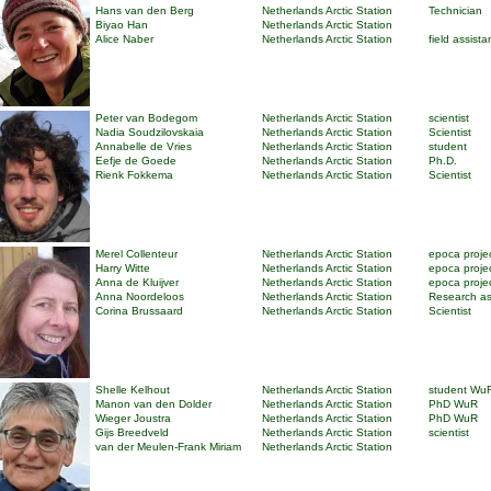
Hans van den Berg
Netherlands Arctic Station
Technician
Biyao Han
Netherlands Arctic Station
Alice Naber
Netherlands Arctic Station
field assista
Peter van Bodegom
Netherlands Arctic Station
scientist
Nadia Soudzilovskaia
Netherlands Arctic Station
Scientist
Annabelle de Vries
Netherlands Arctic Station
student
Eefje de Goede
Netherlands Arctic Station
Ph.D.
Rienk Fokkema
Netherlands Arctic Station
Scientist
Merel Collenteur
Netherlands Arctic Station
epoca proje
Harry Witte
Netherlands Arctic Station
epoca proje
Anna de Kluijver
Netherlands Arctic Station
epoca proje
Anna Noordeloos
Netherlands Arctic Station
Research as
Corina Brussaard
Netherlands Arctic Station
Scientist
Shelle Kelhout
Netherlands Arctic Station
student Wu
Manon van den Dolder
Netherlands Arctic Station
PhD WuR
Wieger Joustra
Netherlands Arctic Station
PhD WuR
Gijs Breedveld
Netherlands Arctic Station
scientist
van der Meulen-Frank Miriam
Netherlands Arctic Station