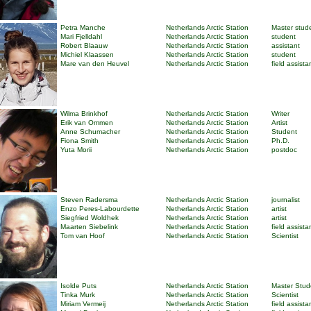
Petra Manche
Netherlands Arctic Station
Master stud
Mari Fjelldahl
Netherlands Arctic Station
student
Robert Blaauw
Netherlands Arctic Station
assistant
Michiel Klaassen
Netherlands Arctic Station
student
Mare van den Heuvel
Netherlands Arctic Station
field assista
Wilma Brinkhof
Netherlands Arctic Station
Writer
Erik van Ommen
Netherlands Arctic Station
Artist
Anne Schumacher
Netherlands Arctic Station
Student
Fiona Smith
Netherlands Arctic Station
Ph.D.
Yuta Morii
Netherlands Arctic Station
postdoc
Steven Radersma
Netherlands Arctic Station
journalist
Enzo Peres-Labourdette
Netherlands Arctic Station
artist
Siegfried Woldhek
Netherlands Arctic Station
artist
Maarten Siebelink
Netherlands Arctic Station
field assista
Tom van Hoof
Netherlands Arctic Station
Scientist
Isolde Puts
Netherlands Arctic Station
Master Stud
Tinka Murk
Netherlands Arctic Station
Scientist
Miriam Vermeij
Netherlands Arctic Station
field assista