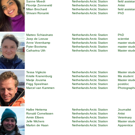
Sanne Moedt
Netherlands Arctic Station
field assista
Floortje Zonneveld
Netherlands Arctic Station
Artist
Milan Brochard
Netherlands Arctic Station
field assista
Shivani Ronanki
Netherlands Arctic Station
PhD
Matteo Schiavinato
Netherlands Arctic Station
PhD
Joep de Leeuw
Netherlands Arctic Station
scientist
Anne Vorenkamp
Netherlands Arctic Station
master stud
Pyter Bootsma
Netherlands Arctic Station
master stud
Catharina Uth
Netherlands Arctic Station
Master stud
Tessa Viglezio
Netherlands Arctic Station
Master stud
Kristle Kranenburg
Netherlands Arctic Station
Ma student
Marije Jousma
Netherlands Arctic Station
Master stud
Frigg Speelman
Netherlands Arctic Station
postdoc
Marcel van Kammen
Netherlands Arctic Station
Photograph
Halbe Hettema
Netherlands Arctic Station
Journalist
Ronald Cornelissen
Netherlands Arctic Station
Artist
Armin Elbers
Netherlands Arctic Station
Veterinary
Jelle Wichers
Netherlands Arctic Station
Master stud
Marlon de Haan
Netherlands Arctic Station
Apprentice