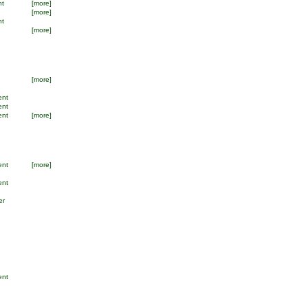
nt
[more]
[more]
nt
[more]
[more]
ent
ent
ent
[more]
ent
[more]
ent
er
ent