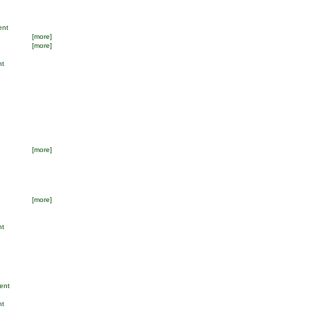
ent
[more]
[more]
nt
[more]
[more]
nt
ent
nt