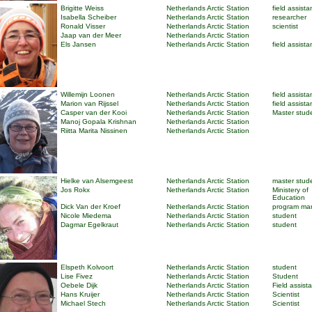
Brigitte Weiss
Netherlands Arctic Station
field assista
Isabella Scheiber
Netherlands Arctic Station
researcher
Ronald Visser
Netherlands Arctic Station
scientist
Jaap van der Meer
Netherlands Arctic Station
Els Jansen
Netherlands Arctic Station
field assista
Willemijn Loonen
Netherlands Arctic Station
field assista
Marion van Rijssel
Netherlands Arctic Station
field assista
Casper van der Kooi
Netherlands Arctic Station
Master stud
Manoj Gopala Krishnan
Netherlands Arctic Station
Riitta Marita Nissinen
Netherlands Arctic Station
Hielke van Alsemgeest
Netherlands Arctic Station
master stud
Jos Rokx
Netherlands Arctic Station
Ministery of
Education
Dick Van der Kroef
Netherlands Arctic Station
program ma
Nicole Miedema
Netherlands Arctic Station
student
Dagmar Egelkraut
Netherlands Arctic Station
student
Elspeth Kolvoort
Netherlands Arctic Station
student
Lise Fivez
Netherlands Arctic Station
Student
Oebele Dijk
Netherlands Arctic Station
Field assist
Hans Kruijer
Netherlands Arctic Station
Scientist
Michael Stech
Netherlands Arctic Station
Scientist