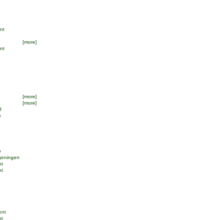
ent
[more]
ant
[more]
[more]
R
G
G
geningen
nt
nt
ent
nt