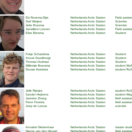
Els Rozema-Dijst
Netherlands Arctic Station
Field assist
Stef Weijers
Netherlands Arctic Station
Scientist
Jelte Rozema
Netherlands Arctic Station
Scientist
Janwillem Loonen
Netherlands Arctic Station
Field assist
Elise Biersma
Netherlands Arctic Station
Student
Fokje Schaafsma
Netherlands Arctic Station
Student
Anouk Goedknegt
Netherlands Arctic Station
Student
Thomas Oudman
Netherlands Arctic Station
Student
Willemijn Boersma
Netherlands Arctic Station
student Wu
Douwe Hoekstra
Netherlands Arctic Station
student Ru
Jelle Rijntjes
Netherlands Arctic Station
student Ru
Sander Heijnens
Netherlands Arctic Station
student Wa
Jasmine Zhang
Netherlands Arctic Station
field assista
Fionn Fereirra
Netherlands Arctic Station
field assista
Joep de Leeuw
Netherlands Arctic Station
scientist
Annabel Slettenhaar
Netherlands Arctic Station
master stud
Nanne van den Heuvel
Netherlands Arctic Station
field assista