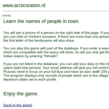
www.arcticstation.nl
[
home
]
Learn the names of people in town
You will see a picture of a person on the right side of the page. If yo
you can click on his/hers surname. If there are more than one pers
the first letter of the familyname will also show.
You can play this game with part of the database. If you enter a sear
which are compatible with the query will show. So will you only get th
Indian station by entering "Himadri".
If you are not listed in the database, you can add your data on the i
option [add new person]. Your email address will give you full control 
Pictures need to focus on your full face and have as size: width 200 p
The program displays only records of people which are in the village 
departure dates set in each profile.
Enjoy the game.
[
back to the game
]