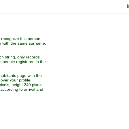
u recognize this person,
on with the same surname,
ch string, only records
e people registered in the
nhabitants page with the
over your profile.
ixels, height 240 pixels.
according to arrival and