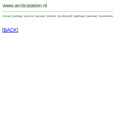
www.arcticstation.nl
[
home
] [
weblog
] [
science
] [
people
] [
station
] [
ny-ålesund
] [
sightings
] [
sitemap
] [
nederlands
[
BACK
]