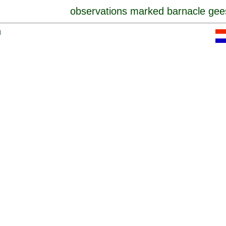
observations marked barnacle gee
]