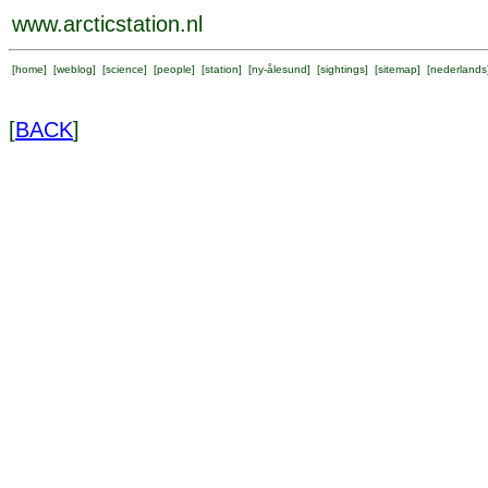
www.arcticstation.nl
[
home
] [
weblog
] [
science
] [
people
] [
station
] [
ny-ålesund
] [
sightings
] [
sitemap
] [
nederlands
[
BACK
]