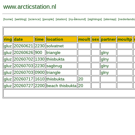
www.arcticstation.nl
[
home
] [
weblog
] [
science
] [
people
] [
station
] [
ny-ålesund
] [
sightings
] [
sitemap
] [
nederlands
ring
date
time
location
moult
sex
partner
moultp
gluz
20260621
2230
solvatnet
gluz
20260626
900
triangle
glny
gluz
20260702
1330
thiisbukta
glny
gluz
20260703
2230
sagbrug
glny
gluz
20260703
0900
triangle
glny
gluz
20260717
1610
thiisbukta
20
gluz
20260727
2200
beach thisbukta
20