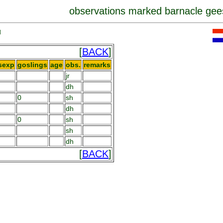
observations marked barnacle gee
]
[
BACK
]
sexp
goslings
age
obs.
remarks
jr
dh
0
sh
dh
0
sh
sh
dh
[
BACK
]